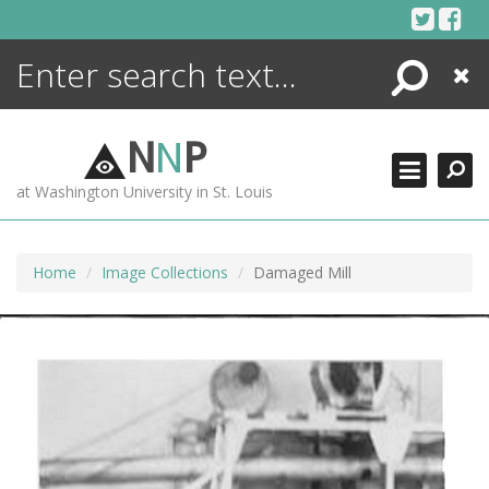
Skip
to
content
Search
Close
ENCYCLOPEDIA
LIBRARY
N
N
P
WHAT'S NEW
at Washington University in St. Louis
MORE +
ADVANCED SEARCHING
Home
Image Collections
Damaged Mill