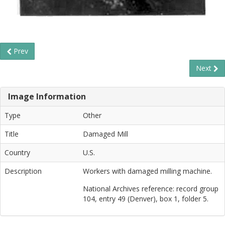
Prev
Next
Image Information
Type
Other
Title
Damaged Mill
Country
U.S.
Description
Workers with damaged milling machine.
National Archives reference: record group
104, entry 49 (Denver), box 1, folder 5.