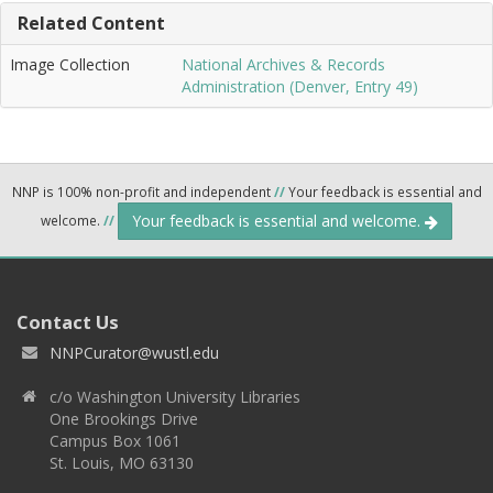
Related Content
Image Collection
National Archives & Records
Administration (Denver, Entry 49)
NNP is 100% non-profit and independent
//
Your feedback is essential and
Your feedback is essential and welcome.
welcome.
//
Contact Us
NNPCurator@wustl.edu
c/o Washington University Libraries
One Brookings Drive
Campus Box 1061
St. Louis, MO 63130