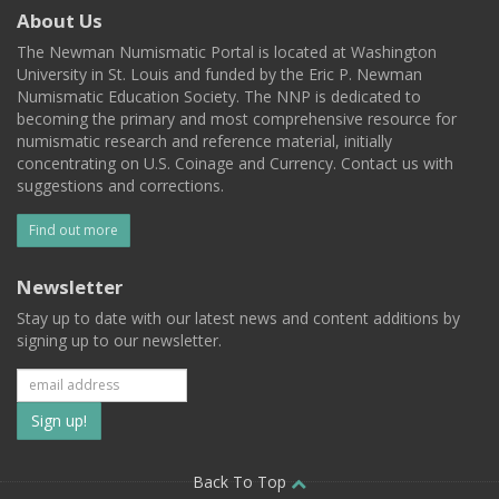
About Us
The Newman Numismatic Portal is located at Washington
University in St. Louis and funded by the Eric P. Newman
Numismatic Education Society. The NNP is dedicated to
becoming the primary and most comprehensive resource for
numismatic research and reference material, initially
concentrating on U.S. Coinage and Currency. Contact us with
suggestions and corrections.
Find out more
Newsletter
Stay up to date with our latest news and content additions by
signing up to our newsletter.
Subscribe
to
our
Back To Top