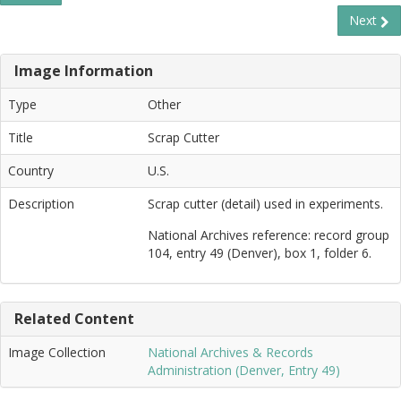
Next
Image Information
Type
Other
Title
Scrap Cutter
Country
U.S.
Description
Scrap cutter (detail) used in experiments.
National Archives reference: record group
104, entry 49 (Denver), box 1, folder 6.
Related Content
Image Collection
National Archives & Records
Administration (Denver, Entry 49)