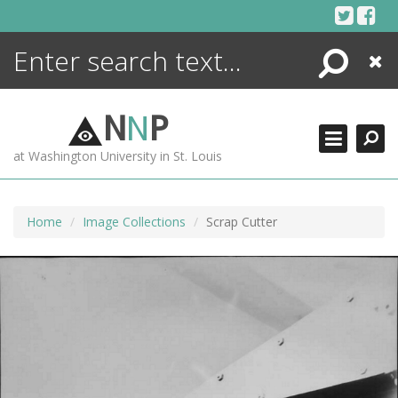
Skip
to
content
Search
Close
ENCYCLOPEDIA
LIBRARY
N
N
P
WHAT'S NEW
at Washington University in St. Louis
MORE +
ADVANCED SEARCHING
Home
Image Collections
Scrap Cutter