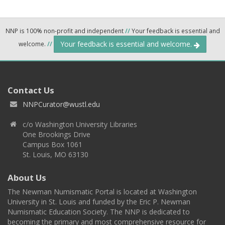
NNP is 100% non-profit and independent
//
Your feedback is essential and
Your feedback is essential and welcome.
welcome.
//
Contact Us
NNPCurator@wustl.edu
c/o Washington University Libraries
One Brookings Drive
Campus Box 1061
St. Louis, MO 63130
About Us
The Newman Numismatic Portal is located at Washington
University in St. Louis and funded by the Eric P. Newman
Numismatic Education Society. The NNP is dedicated to
becoming the primary and most comprehensive resource for