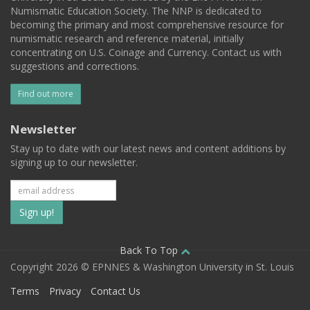
Numismatic Education Society. The NNP is dedicated to
becoming the primary and most comprehensive resource for
numismatic research and reference material, initially
concentrating on U.S. Coinage and Currency. Contact us with
suggestions and corrections.
Find out more
Newsletter
Stay up to date with our latest news and content additions by
signing up to our newsletter.
Subscribe
to
our
Back To Top
Copyright 2026 © EPNNES & Washington University in St. Louis
mailing
Terms
Privacy
Contact Us
list