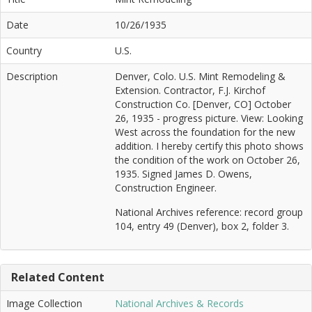
Date
10/26/1935
Country
U.S.
Description
Denver, Colo. U.S. Mint Remodeling &
Extension. Contractor, F.J. Kirchof
Construction Co. [Denver, CO] October
26, 1935 - progress picture. View: Looking
West across the foundation for the new
addition. I hereby certify this photo shows
the condition of the work on October 26,
1935. Signed James D. Owens,
Construction Engineer.
National Archives reference: record group
104, entry 49 (Denver), box 2, folder 3.
Related Content
Image Collection
National Archives & Records