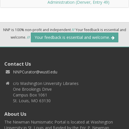
Administration (Denver, Entry 49)
NNP is 100% non-profit and independent
//
Your feedback is essential and
Your feedback is essential and welcome.
welcome.
//
Contact Us
NNPCurator@wustl.edu
c/o Washington University Libraries
One Brookings Drive
Campus Box 1061
St. Louis, MO 63130
About Us
The Newman Numismatic Portal is located at Washington
University in St. Louis and funded by the Eric P. Newman