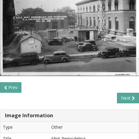
Prev
Next
Image Information
Type
Other
Title
Mint Remodeling