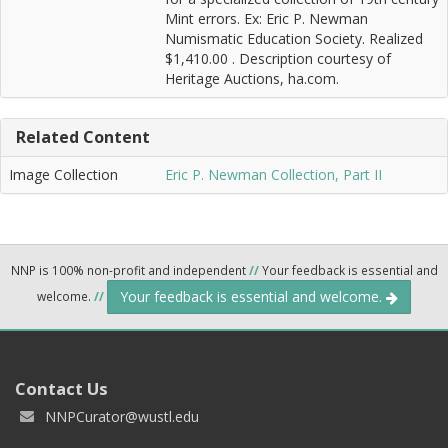
Mint errors. Ex: Eric P. Newman
Numismatic Education Society. Realized
$1,410.00 . Description courtesy of
Heritage Auctions, ha.com.
Related Content
Image Collection
Eric P. Newman Collection, Part II
NNP is 100% non-profit and independent
//
Your feedback is essential and
Your feedback is essential and welcome.
welcome.
//
Contact Us
NNPCurator@wustl.edu