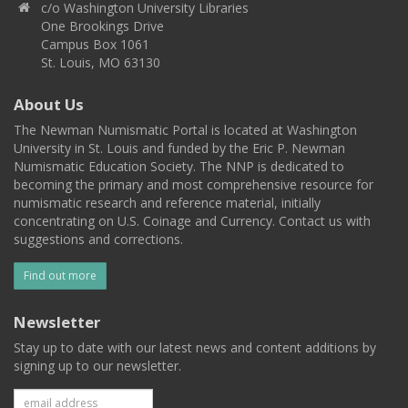
c/o Washington University Libraries
One Brookings Drive
Campus Box 1061
St. Louis, MO 63130
About Us
The Newman Numismatic Portal is located at Washington
University in St. Louis and funded by the Eric P. Newman
Numismatic Education Society. The NNP is dedicated to
becoming the primary and most comprehensive resource for
numismatic research and reference material, initially
concentrating on U.S. Coinage and Currency. Contact us with
suggestions and corrections.
Find out more
Newsletter
Stay up to date with our latest news and content additions by
signing up to our newsletter.