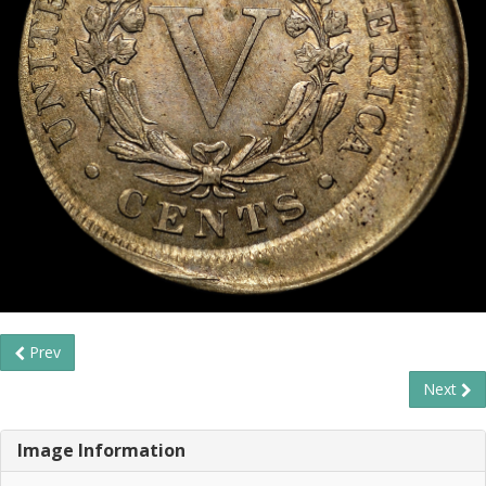
Prev
Next
Image Information