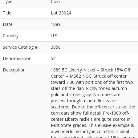
Type
Coin
Title
Lot 33024
Date
1889
Country
U.S.
Service Catalog #
3850
Denomination
5C
Description
1889 5C Liberty Nickel -- Struck 15% Off
Center -- MS62 NGC. Struck off center
toward 7:30 with portions of the first two
stars off the flan. Richly toned autumn-
gold and stone-gray. No marks are
present though minute flecks are
scattered. Due to the off-center strike, the
corn ears show full detail. Pre-1900 off-
center Liberty nickels are quite scarce in
Mint State grades. This elusive example is
a wonderful error type coin that is ideal
for a specialized collection of 19th century