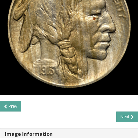
Prev
Next
Image Information