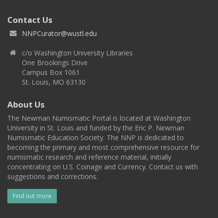
Contact Us
NNPCurator@wustl.edu
c/o Washington University Libraries
One Brookings Drive
Campus Box 1061
St. Louis, MO 63130
About Us
The Newman Numismatic Portal is located at Washington
University in St. Louis and funded by the Eric P. Newman
Numismatic Education Society. The NNP is dedicated to
becoming the primary and most comprehensive resource for
numismatic research and reference material, initially
concentrating on U.S. Coinage and Currency. Contact us with
suggestions and corrections.
Find out more