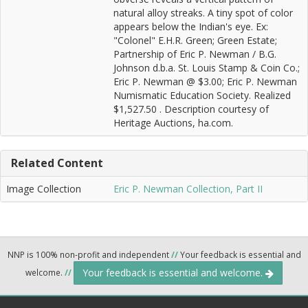
natural alloy streaks. A tiny spot of color
appears below the Indian's eye. Ex:
"Colonel" E.H.R. Green; Green Estate;
Partnership of Eric P. Newman / B.G.
Johnson d.b.a. St. Louis Stamp & Coin Co.;
Eric P. Newman @ $3.00; Eric P. Newman
Numismatic Education Society. Realized
$1,527.50 . Description courtesy of
Heritage Auctions, ha.com.
Related Content
Image Collection
Eric P. Newman Collection, Part II
NNP is 100% non-profit and independent
//
Your feedback is essential and
Your feedback is essential and welcome.
welcome.
//