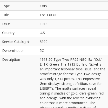
Type
Coin
Title
Lot 33030
Date
1913
Country
U.S.
Service Catalog #
3990
Denomination
5C
Description
1913 5C Type Two PR65 NGC. Ex: "Col."
E.H.R. Green. The 1913 Buffalo Nickel is
an important first-year type issue, and the
proof mintage for the Type Two design
was only 1,514 pieces. This impressive
Gem displays strong definition, save for
LIBERTY. The matte surfaces reveal
toning in shades of gold, olive-green, red,
and orange, with the reverse exhibiting
color that is more pronounced. The
obverse reveals a vertical pattern of