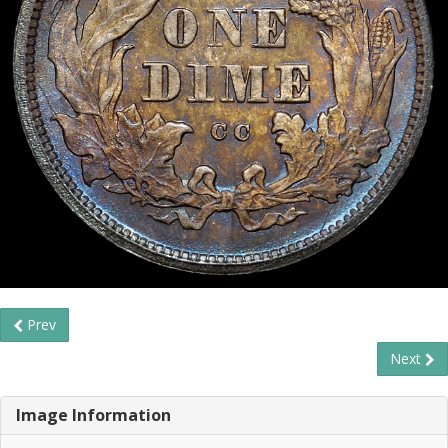
Prev
Next
Image Information