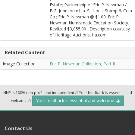
Estate; Partnership of Eric P. Newman /
B.G. Johnson d.b.a. St. Louis Stamp & Coin
Co.; Eric P. Newman @ $1.00; Eric P.
Newman Numismatic Education Society.
Realized $3,055.00 . Description courtesy
of Heritage Auctions, ha.com.
Related Content
Image Collection
Eric P. Newman Collection, Part II
NNP is 100% non-profit and independent
//
Your feedback is essential and
Your feedback is essential and welcome.
welcome.
//
Contact Us