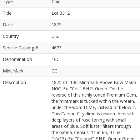
Type
Coin
Title
Lot 33121
Date
1875
Country
U.S.
Service Catalog #
4673
Denomination
10C
Mint Mark
CC
Description
1875-CC 10C Mintmark Above Bow MS66
NGC. Ex: "Col." E.H.R. Green. On the
reverse of this richly toned Premium Gem,
the mintmark is tucked within the wreath,
under the word DIME, instead of below it.
This Carson City dime is unworn beneath
deep layers of rose toning with small
areas of blue. Soft luster filters through
the patina. Census: 11 in 66, 4 finer
(10/13). Ex: "Colonel" E.H.R. Green; Green