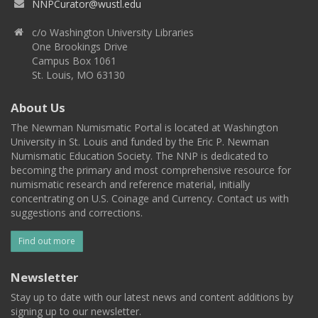
NNPCurator@wustl.edu
c/o Washington University Libraries
One Brookings Drive
Campus Box 1061
St. Louis, MO 63130
About Us
The Newman Numismatic Portal is located at Washington
University in St. Louis and funded by the Eric P. Newman
Numismatic Education Society. The NNP is dedicated to
becoming the primary and most comprehensive resource for
numismatic research and reference material, initially
concentrating on U.S. Coinage and Currency. Contact us with
suggestions and corrections.
Find out more
Newsletter
Stay up to date with our latest news and content additions by
signing up to our newsletter.