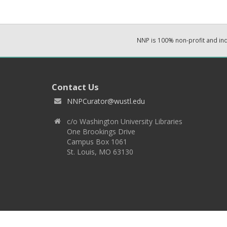
NNP is 100% non-profit and i
Contact Us
NNPCurator@wustl.edu
c/o Washington University Libraries
One Brookings Drive
Campus Box 1061
St. Louis, MO 63130