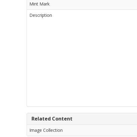
Mint Mark
Description
Related Content
Image Collection