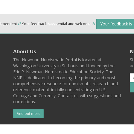
Your feedback is
ndependent
//
Your feedback is essential and welcome.
//
About Us
N
The Newman Numismatic Portal is located at
St
Washington University in St. Louis and funded by the
ad
Eric P. Newman Numismatic Education Society. The
NNP is dedicated to becoming the primary and most
comprehensive resource for numismatic research and
reference material, initially concentrating on U.S.
Coinage and Currency. Contact us with suggestions and
corrections.
Find out more
l
Back To Top