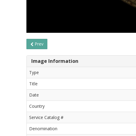
Prev
Image Information
Type
Title
Date
Country
Service Catalog #
Denomination