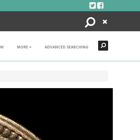
Search
Close
EW
MORE +
ADVANCED SEARCHING