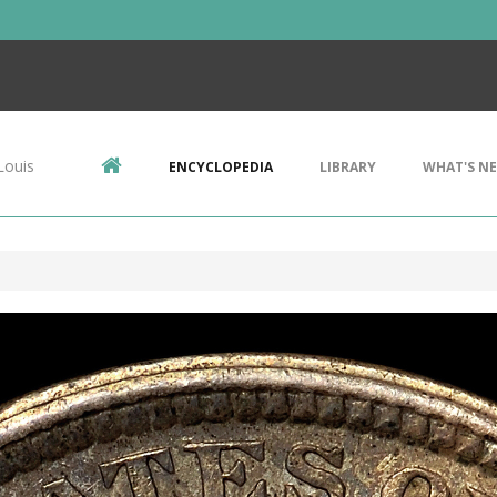
Louis
ENCYCLOPEDIA
LIBRARY
WHAT'S N