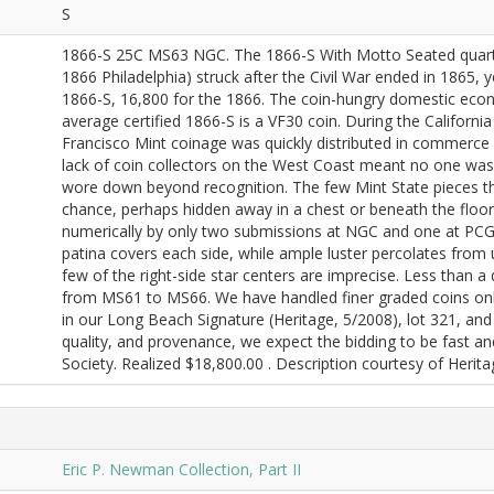
S
1866-S 25C MS63 NGC. The 1866-S With Motto Seated quarters 
1866 Philadelphia) struck after the Civil War ended in 1865,
1866-S, 16,800 for the 1866. The coin-hungry domestic eco
average certified 1866-S is a VF30 coin. During the Californi
Francisco Mint coinage was quickly distributed in commerce 
lack of coin collectors on the West Coast meant no one was 
wore down beyond recognition. The few Mint State pieces t
chance, perhaps hidden away in a chest or beneath the floor
numerically by only two submissions at NGC and one at PCGS
patina covers each side, while ample luster percolates from un
few of the right-side star centers are imprecise. Less than a
from MS61 to MS66. We have handled finer graded coins onl
in our Long Beach Signature (Heritage, 5/2008), lot 321, and 
quality, and provenance, we expect the bidding to be fast a
Society. Realized $18,800.00 . Description courtesy of Herit
Eric P. Newman Collection, Part II