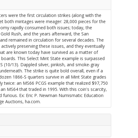
were the first circulation strikes (along with the
 yet both mintages were meager: 28,000 pieces for the
nomy rapidly consumed both issues; today, the
a Gold Rush, and the years afterward, the San
and remained in circulation for several decades. The
actively preserving these issues, and they eventually
hat are known today have survived as a matter of
 boards. This Select Mint State example is surpassed
 (10/13). Dappled silver, pinkish, and smoke-gray
derneath. The strike is quite bold overall, even if a
 dozen 1866-S quarters survive in all Mint State grades
y twice: an MS66 PCGS example that realized $97,750
an MS64 that traded in 1995. With this coin's scarcity,
nd furious. Ex: Eric P. Newman Numismatic Education
age Auctions, ha.com.