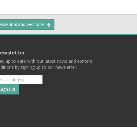
 essential and welcome.
ewsletter
ay up to date with our latest news and content
ditions by signing up to our newsletter.
Subscribe
to
our
mailing
ist