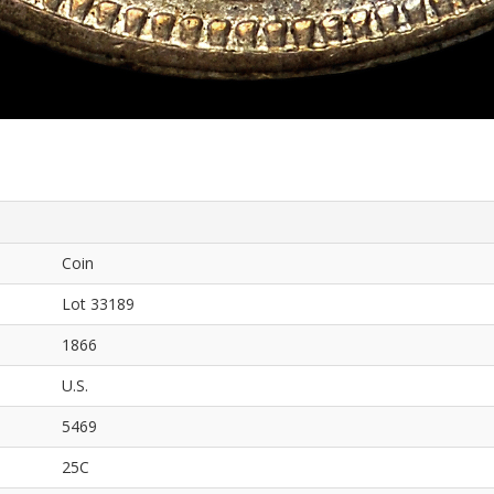
Coin
Lot 33189
1866
U.S.
5469
25C