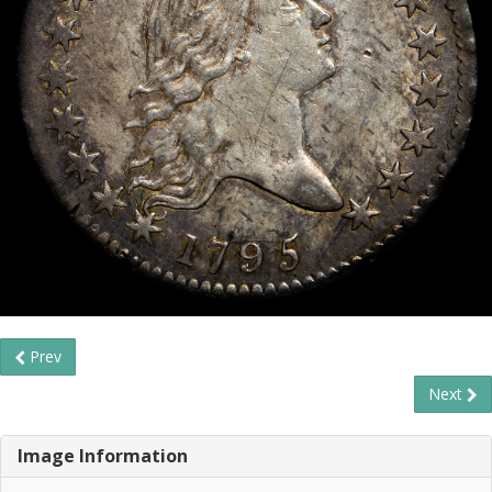
Prev
Next
Image Information