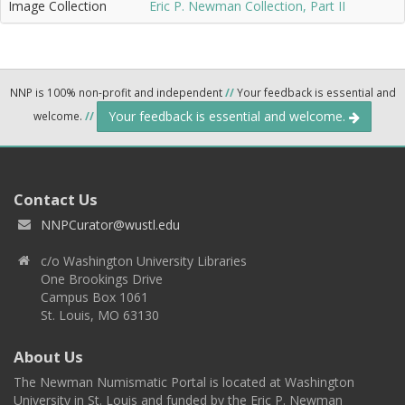
Image Collection
Eric P. Newman Collection, Part II
NNP is 100% non-profit and independent
//
Your feedback is essential and
Your feedback is essential and welcome.
welcome.
//
Contact Us
NNPCurator@wustl.edu
c/o Washington University Libraries
One Brookings Drive
Campus Box 1061
St. Louis, MO 63130
About Us
The Newman Numismatic Portal is located at Washington
University in St. Louis and funded by the Eric P. Newman