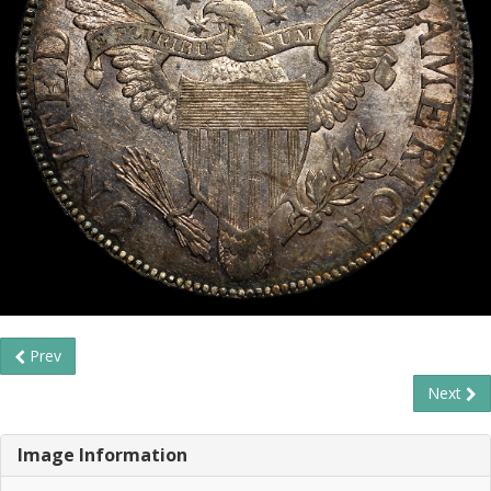
Prev
Next
Image Information