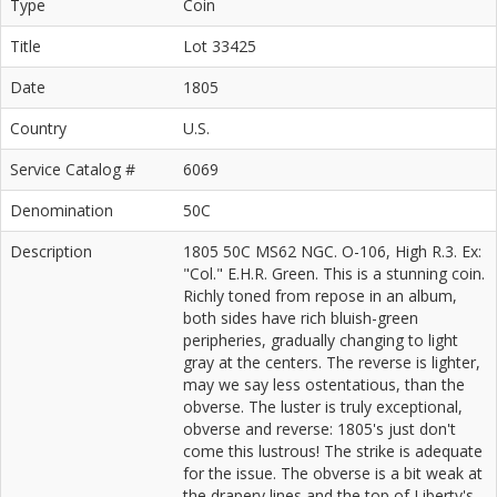
Type
Coin
Title
Lot 33425
Date
1805
Country
U.S.
Service Catalog #
6069
Denomination
50C
Description
1805 50C MS62 NGC. O-106, High R.3. Ex:
"Col." E.H.R. Green. This is a stunning coin.
Richly toned from repose in an album,
both sides have rich bluish-green
peripheries, gradually changing to light
gray at the centers. The reverse is lighter,
may we say less ostentatious, than the
obverse. The luster is truly exceptional,
obverse and reverse: 1805's just don't
come this lustrous! The strike is adequate
for the issue. The obverse is a bit weak at
the drapery lines and the top of Liberty's