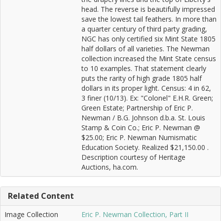
head. The reverse is beautifully impressed
save the lowest tail feathers. In more than
a quarter century of third party grading,
NGC has only certified six Mint State 1805
half dollars of all varieties. The Newman
collection increased the Mint State census
to 10 examples. That statement clearly
puts the rarity of high grade 1805 half
dollars in its proper light. Census: 4 in 62,
3 finer (10/13). Ex: "Colonel" E.H.R. Green;
Green Estate; Partnership of Eric P.
Newman / B.G. Johnson d.b.a. St. Louis
Stamp & Coin Co.; Eric P. Newman @
$25.00; Eric P. Newman Numismatic
Education Society. Realized $21,150.00 .
Description courtesy of Heritage
Auctions, ha.com.
Related Content
Image Collection
Eric P. Newman Collection, Part II