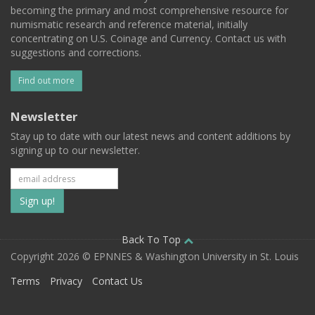
becoming the primary and most comprehensive resource for
numismatic research and reference material, initially
concentrating on U.S. Coinage and Currency. Contact us with
suggestions and corrections.
Find out more
Newsletter
Stay up to date with our latest news and content additions by
signing up to our newsletter.
Subscribe
to
our
Back To Top
Copyright 2026 © EPNNES & Washington University in St. Louis
mailing
Terms
Privacy
Contact Us
list