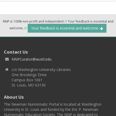
NNP is 100% non-profit and independent
//
Your feedback is essential and
Your feedback is essential and welcome.
welcome.
//
Contact Us
NNPCurator@wustl.edu
c/o Washington University Libraries
One Brookings Drive
Campus Box 1061
St. Louis, MO 63130
About Us
The Newman Numismatic Portal is located at Washington
University in St. Louis and funded by the Eric P. Newman
Numismatic Education Society. The NNP is dedicated to