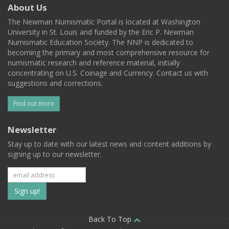
About Us
The Newman Numismatic Portal is located at Washington
University in St. Louis and funded by the Eric P. Newman
Numismatic Education Society. The NNP is dedicated to
becoming the primary and most comprehensive resource for
numismatic research and reference material, initially
concentrating on U.S. Coinage and Currency. Contact us with
suggestions and corrections.
Find out more
Newsletter
Stay up to date with our latest news and content additions by
signing up to our newsletter.
Subscribe
to
our
Back To Top