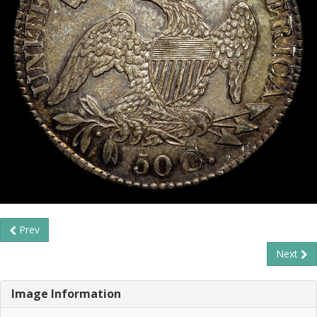
Prev
Next
Image Information