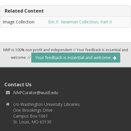
Related Content
Image Collection
Eric P. Newman Collection, Part II
NNP is 100% non-profit and independent
//
Your feedback is essential and
Your feedback is essential and welcome.
welcome.
//
Contact Us
NNPCurator@wustl.edu
c/o Washington University Libraries
One Brookings Drive
Campus Box 1061
St. Louis, MO 63130