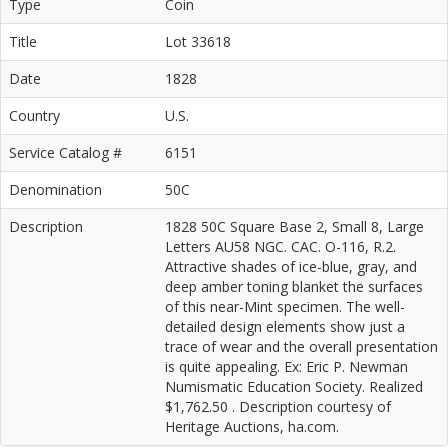
Type
Coin
Title
Lot 33618
Date
1828
Country
U.S.
Service Catalog #
6151
Denomination
50C
Description
1828 50C Square Base 2, Small 8, Large
Letters AU58 NGC. CAC. O-116, R.2.
Attractive shades of ice-blue, gray, and
deep amber toning blanket the surfaces
of this near-Mint specimen. The well-
detailed design elements show just a
trace of wear and the overall presentation
is quite appealing. Ex: Eric P. Newman
Numismatic Education Society. Realized
$1,762.50 . Description courtesy of
Heritage Auctions, ha.com.