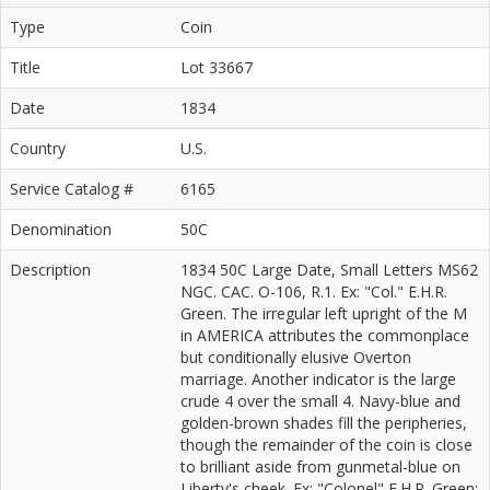
Type
Coin
Title
Lot 33667
Date
1834
Country
U.S.
Service Catalog #
6165
Denomination
50C
Description
1834 50C Large Date, Small Letters MS62
NGC. CAC. O-106, R.1. Ex: "Col." E.H.R.
Green. The irregular left upright of the M
in AMERICA attributes the commonplace
but conditionally elusive Overton
marriage. Another indicator is the large
crude 4 over the small 4. Navy-blue and
golden-brown shades fill the peripheries,
though the remainder of the coin is close
to brilliant aside from gunmetal-blue on
Liberty's cheek. Ex: "Colonel" E.H.R. Green;