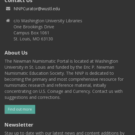
Contact Us
NNPCurator@wustl.edu
c/o Washington University Libraries
One Brookings Drive
Campus Box 1061
St. Louis, MO 63130
About Us
The Newman Numismatic Portal is located at Washington
University in St. Louis and funded by the Eric P. Newman
Numismatic Education Society. The NNP is dedicated to
becoming the primary and most comprehensive resource for
numismatic research and reference material, initially
concentrating on U.S. Coinage and Currency. Contact us with
suggestions and corrections.
Find out more
Newsletter
Stay up to date with our latest news and content additions by