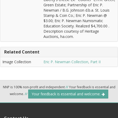
Green Estate; Partnership of Eric P.
Newman / B.G. Johnson d.b.a. St. Louis
Stamp & Coin Co.; Eric P. Newman @
$3.00; Eric P. Newman Numismatic
Education Society. Realized $4,700.00 .
Description courtesy of Heritage
Auctions, ha.com.
Related Content
Image Collection
Eric P. Newman Collection, Part II
NNP is 100% non-profit and independent
//
Your feedback is essential and
Your feedback is essential and welcome.
welcome.
//