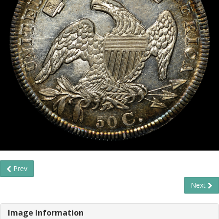
Prev
Next
Image Information