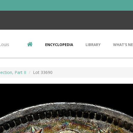
Louis
ENCYCLOPEDIA
LIBRARY
WHAT'S N
ction, Part II
Lot 33690