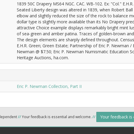
1839 50C Drapery MS64 NGC. CAC. WB-102. Ex: "Col." E.H.R. Gr
Seated Liberty design was altered in 1839, when Robert Ball
elbow and slightly reduced the size of the rock to balance me
dollar type is slightly more available than its No Drapery prede
attractive Choice example displays remarkably bright mint lus
of sea-green and amber patina. Traces of golden-brown and 
The design elements are sharply defined throughout. Census: 1
E.H.R. Green; Green Estate; Partnership of Eric P. Newman / B
Newman @ $7.50; Eric P. Newman Numismatic Education Socie
Heritage Auctions, ha.com.
Eric P. Newman Collection, Part II
Your feedback is
ndependent
//
Your feedback is essential and welcome.
//