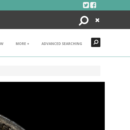
Search
Close
EW
MORE +
ADVANCED SEARCHING