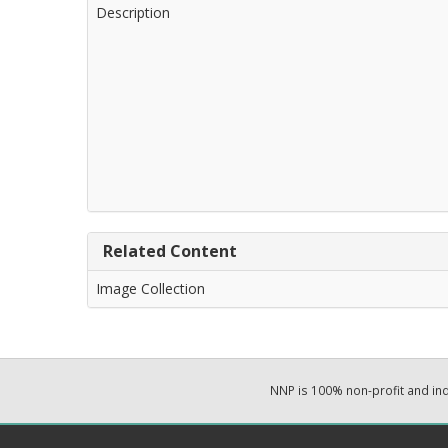
Description
Related Content
Image Collection
NNP is 100% non-profit and i