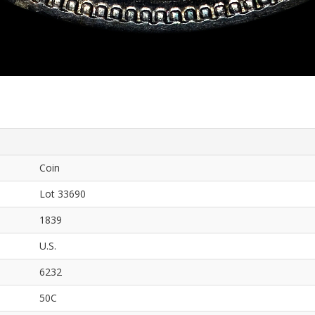
Coin
Lot 33690
1839
U.S.
6232
50C