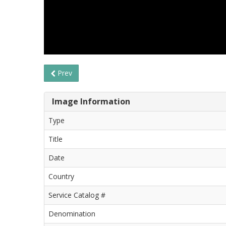
Prev
Image Information
Type
Title
Date
Country
Service Catalog #
Denomination