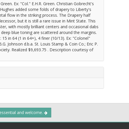
een. Ex: "Col." E.H.R. Green. Christian Gobrecht's
 Hughes added some folds of drapery to Liberty's
tal flow in the striking process. The Drapery half
cessor, but it is still a rare issue in Mint State. This
ter, with mostly brilliant centers and occasional dabs
deep blue toning are scattered around the margins.
5 in 64 (1 in 64+), 4 finer (10/13). Ex: "Colonel"
.G. Johnson d.b.a. St. Louis Stamp & Coin Co.; Eric P.
ty. Realized $9,693.75 . Description courtesy of
 essential and welcome.