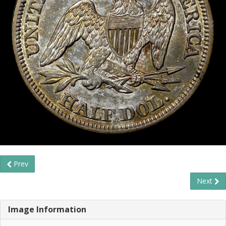
Prev
Next
Image Information