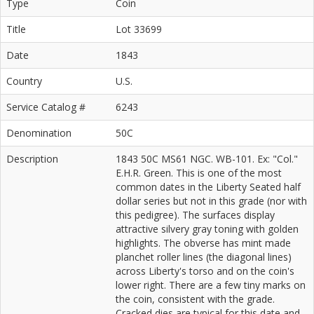
Type
Coin
Title
Lot 33699
Date
1843
Country
U.S.
Service Catalog #
6243
Denomination
50C
Description
1843 50C MS61 NGC. WB-101. Ex: "Col."
E.H.R. Green. This is one of the most
common dates in the Liberty Seated half
dollar series but not in this grade (nor with
this pedigree). The surfaces display
attractive silvery gray toning with golden
highlights. The obverse has mint made
planchet roller lines (the diagonal lines)
across Liberty's torso and on the coin's
lower right. There are a few tiny marks on
the coin, consistent with the grade.
Cracked dies are typical for this date and