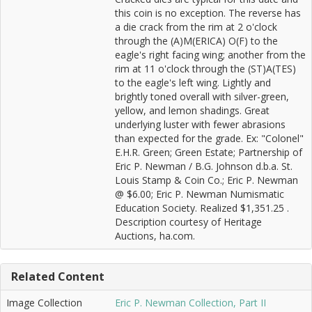
this coin is no exception. The reverse has
a die crack from the rim at 2 o'clock
through the (A)M(ERICA) O(F) to the
eagle's right facing wing; another from the
rim at 11 o'clock through the (ST)A(TES)
to the eagle's left wing. Lightly and
brightly toned overall with silver-green,
yellow, and lemon shadings. Great
underlying luster with fewer abrasions
than expected for the grade. Ex: "Colonel"
E.H.R. Green; Green Estate; Partnership of
Eric P. Newman / B.G. Johnson d.b.a. St.
Louis Stamp & Coin Co.; Eric P. Newman
@ $6.00; Eric P. Newman Numismatic
Education Society. Realized $1,351.25 .
Description courtesy of Heritage
Auctions, ha.com.
Related Content
Image Collection
Eric P. Newman Collection, Part II