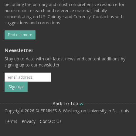
becoming the primary and most comprehensive resource for
numismatic research and reference material, initially
concentrating on U.S. Coinage and Currency. Contact us with
suggestions and corrections.
Find out more
Newsletter
Stay up to date with our latest news and content additions by
signing up to our newsletter.
Subscribe
to
our
Back To Top
Copyright 2026 © EPNNES & Washington University in St. Louis
mailing
Terms
Privacy
Contact Us
list