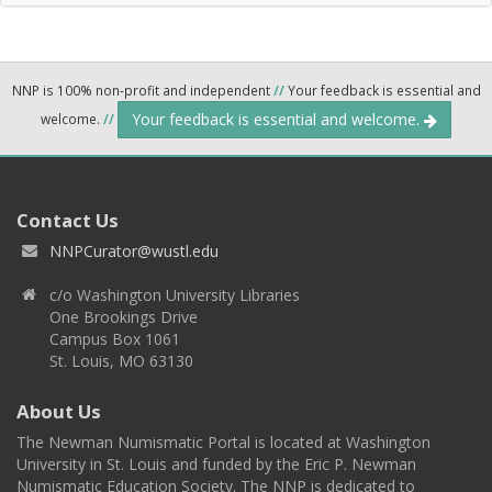
NNP is 100% non-profit and independent
//
Your feedback is essential and
Your feedback is essential and welcome.
welcome.
//
Contact Us
NNPCurator@wustl.edu
c/o Washington University Libraries
One Brookings Drive
Campus Box 1061
St. Louis, MO 63130
About Us
The Newman Numismatic Portal is located at Washington
University in St. Louis and funded by the Eric P. Newman
Numismatic Education Society. The NNP is dedicated to