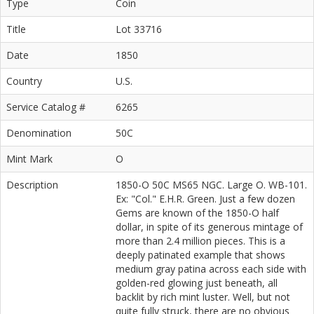
Type
Coin
Title
Lot 33716
Date
1850
Country
U.S.
Service Catalog #
6265
Denomination
50C
Mint Mark
O
Description
1850-O 50C MS65 NGC. Large O. WB-101.
Ex: "Col." E.H.R. Green. Just a few dozen
Gems are known of the 1850-O half
dollar, in spite of its generous mintage of
more than 2.4 million pieces. This is a
deeply patinated example that shows
medium gray patina across each side with
golden-red glowing just beneath, all
backlit by rich mint luster. Well, but not
quite fully struck, there are no obvious