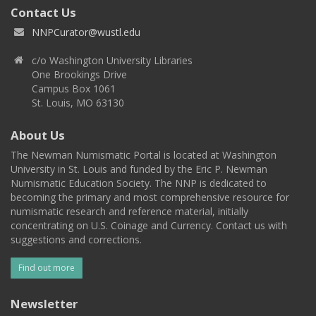
Contact Us
NNPCurator@wustl.edu
c/o Washington University Libraries
One Brookings Drive
Campus Box 1061
St. Louis, MO 63130
About Us
The Newman Numismatic Portal is located at Washington
University in St. Louis and funded by the Eric P. Newman
Numismatic Education Society. The NNP is dedicated to
becoming the primary and most comprehensive resource for
numismatic research and reference material, initially
concentrating on U.S. Coinage and Currency. Contact us with
suggestions and corrections.
Find out more
Newsletter