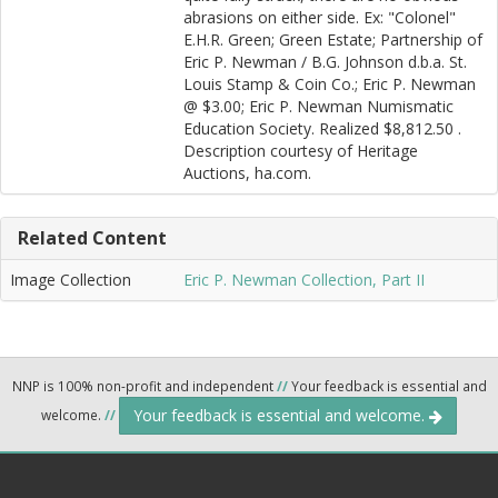
abrasions on either side. Ex: "Colonel"
E.H.R. Green; Green Estate; Partnership of
Eric P. Newman / B.G. Johnson d.b.a. St.
Louis Stamp & Coin Co.; Eric P. Newman
@ $3.00; Eric P. Newman Numismatic
Education Society. Realized $8,812.50 .
Description courtesy of Heritage
Auctions, ha.com.
Related Content
Image Collection
Eric P. Newman Collection, Part II
NNP is 100% non-profit and independent
//
Your feedback is essential and
Your feedback is essential and welcome.
welcome.
//