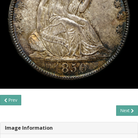
Prev
Next
Image Information