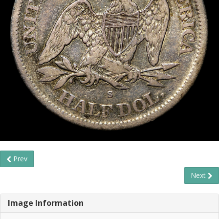
Prev
Next
Image Information