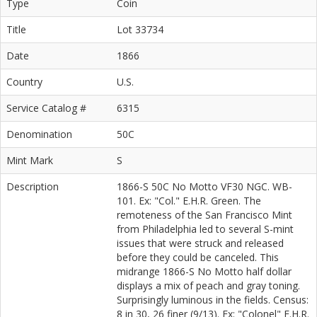
Type
Coin
Title
Lot 33734
Date
1866
Country
U.S.
Service Catalog #
6315
Denomination
50C
Mint Mark
S
Description
1866-S 50C No Motto VF30 NGC. WB-
101. Ex: "Col." E.H.R. Green. The
remoteness of the San Francisco Mint
from Philadelphia led to several S-mint
issues that were struck and released
before they could be canceled. This
midrange 1866-S No Motto half dollar
displays a mix of peach and gray toning.
Surprisingly luminous in the fields. Census:
8 in 30, 26 finer (9/13). Ex: "Colonel" E.H.R.