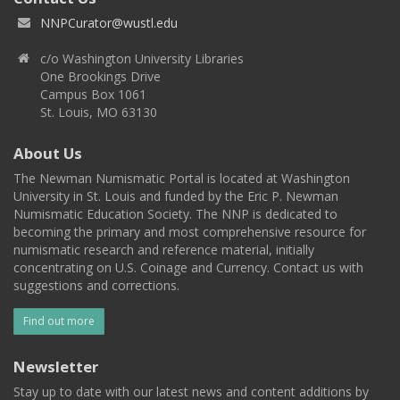
NNPCurator@wustl.edu
c/o Washington University Libraries
One Brookings Drive
Campus Box 1061
St. Louis, MO 63130
About Us
The Newman Numismatic Portal is located at Washington
University in St. Louis and funded by the Eric P. Newman
Numismatic Education Society. The NNP is dedicated to
becoming the primary and most comprehensive resource for
numismatic research and reference material, initially
concentrating on U.S. Coinage and Currency. Contact us with
suggestions and corrections.
Find out more
Newsletter
Stay up to date with our latest news and content additions by