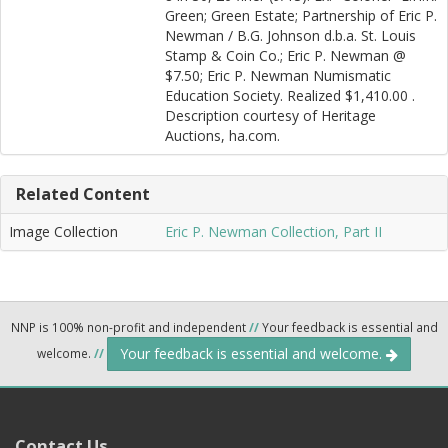
Green; Green Estate; Partnership of Eric P.
Newman / B.G. Johnson d.b.a. St. Louis
Stamp & Coin Co.; Eric P. Newman @
$7.50; Eric P. Newman Numismatic
Education Society. Realized $1,410.00 .
Description courtesy of Heritage
Auctions, ha.com.
Related Content
Image Collection
Eric P. Newman Collection, Part II
NNP is 100% non-profit and independent
//
Your feedback is essential and
Your feedback is essential and welcome.
welcome.
//
Contact Us