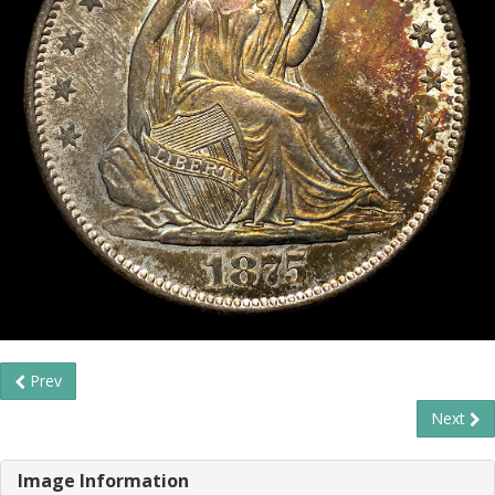
Prev
Next
Image Information