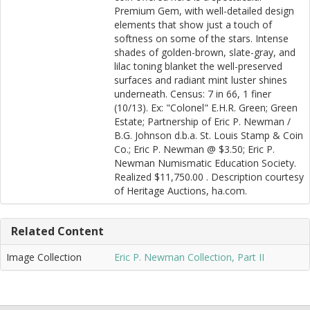
Premium Gem, with well-detailed design
elements that show just a touch of
softness on some of the stars. Intense
shades of golden-brown, slate-gray, and
lilac toning blanket the well-preserved
surfaces and radiant mint luster shines
underneath. Census: 7 in 66, 1 finer
(10/13). Ex: "Colonel" E.H.R. Green; Green
Estate; Partnership of Eric P. Newman /
B.G. Johnson d.b.a. St. Louis Stamp & Coin
Co.; Eric P. Newman @ $3.50; Eric P.
Newman Numismatic Education Society.
Realized $11,750.00 . Description courtesy
of Heritage Auctions, ha.com.
Related Content
Image Collection
Eric P. Newman Collection, Part II