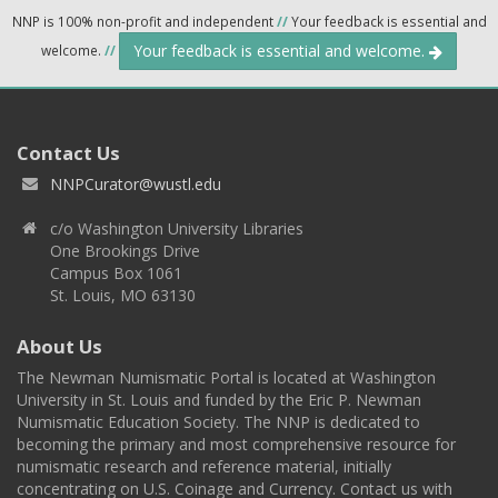
NNP is 100% non-profit and independent
//
Your feedback is essential and
Your feedback is essential and welcome.
welcome.
//
Contact Us
NNPCurator@wustl.edu
c/o Washington University Libraries
One Brookings Drive
Campus Box 1061
St. Louis, MO 63130
About Us
The Newman Numismatic Portal is located at Washington
University in St. Louis and funded by the Eric P. Newman
Numismatic Education Society. The NNP is dedicated to
becoming the primary and most comprehensive resource for
numismatic research and reference material, initially
concentrating on U.S. Coinage and Currency. Contact us with