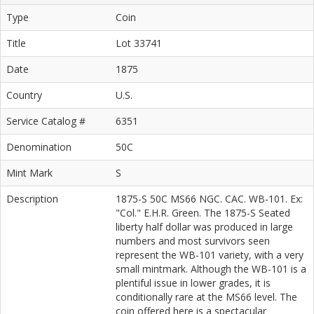
Type
Coin
Title
Lot 33741
Date
1875
Country
U.S.
Service Catalog #
6351
Denomination
50C
Mint Mark
S
Description
1875-S 50C MS66 NGC. CAC. WB-101. Ex:
"Col." E.H.R. Green. The 1875-S Seated
liberty half dollar was produced in large
numbers and most survivors seen
represent the WB-101 variety, with a very
small mintmark. Although the WB-101 is a
plentiful issue in lower grades, it is
conditionally rare at the MS66 level. The
coin offered here is a spectacular