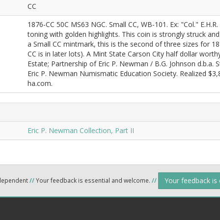
CC
1876-CC 50C MS63 NGC. Small CC, WB-101. Ex: "Col." E.H.R. Gr
toning with golden highlights. This coin is strongly struck an
a Small CC mintmark, this is the second of three sizes for 1
CC is in later lots). A Mint State Carson City half dollar wort
Estate; Partnership of Eric P. Newman / B.G. Johnson d.b.a. 
Eric P. Newman Numismatic Education Society. Realized $3,81
ha.com.
Eric P. Newman Collection, Part II
Your feedback is
ndependent
//
Your feedback is essential and welcome.
//