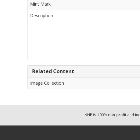
Mint Mark
Description
Related Content
Image Collection
NNP is 100% non-profit and i