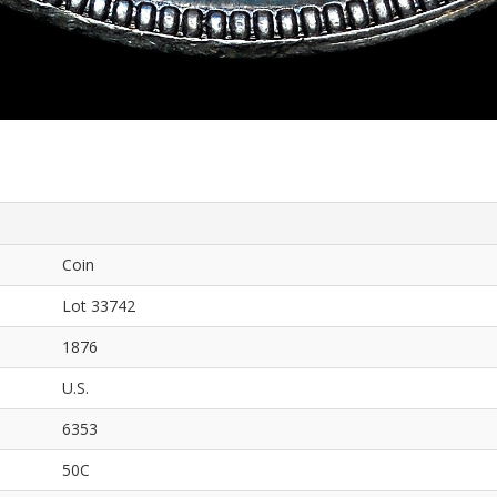
Coin
Lot 33742
1876
U.S.
6353
50C