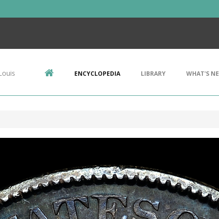
Louis
ENCYCLOPEDIA
LIBRARY
WHAT'S N