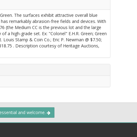
een. The surfaces exhibit attractive overall blue
d has remarkably abrasion-free fields and devices. With
876 (the Medium CC is the previous lot and the large
hy of a high-grade set. Ex: "Colonel" E.H.R. Green; Green
St. Louis Stamp & Coin Co.; Eric P. Newman @ $7.50;
8.75 . Description courtesy of Heritage Auctions,
 essential and welcome.