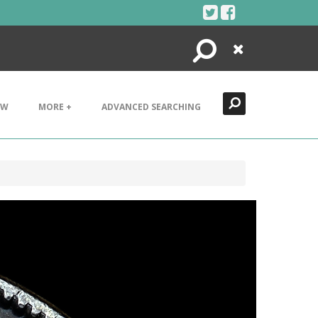
Search
Close
EW
MORE +
ADVANCED SEARCHING