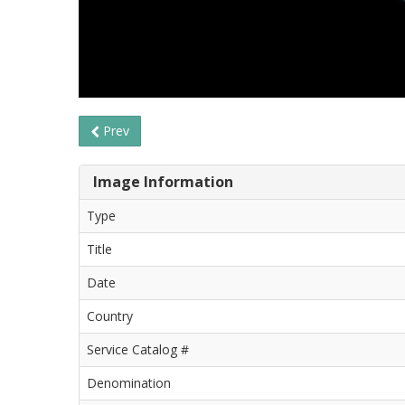
Prev
Image Information
Type
Title
Date
Country
Service Catalog #
Denomination