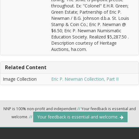
throughout. Ex: "Colonel" E.H.R. Green;
Green Estate; Partnership of Eric P.
Newman / B.G. Johnson d.b.a. St. Louis
Stamp & Coin Co.; Eric P. Newman @
$6.50; Eric P. Newman Numismatic
Education Society. Realized $5,287.50 .
Description courtesy of Heritage
Auctions, ha.com.
Related Content
Image Collection
Eric P. Newman Collection, Part II
NNP is 100% non-profit and independent
//
Your feedback is essential and
Your feedback is essential and welcome.
welcome.
//