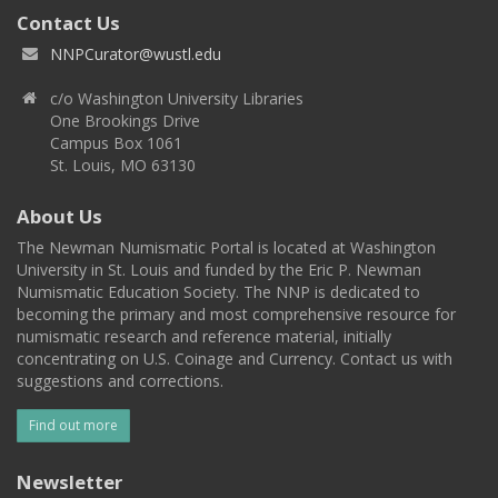
Contact Us
NNPCurator@wustl.edu
c/o Washington University Libraries
One Brookings Drive
Campus Box 1061
St. Louis, MO 63130
About Us
The Newman Numismatic Portal is located at Washington
University in St. Louis and funded by the Eric P. Newman
Numismatic Education Society. The NNP is dedicated to
becoming the primary and most comprehensive resource for
numismatic research and reference material, initially
concentrating on U.S. Coinage and Currency. Contact us with
suggestions and corrections.
Find out more
Newsletter