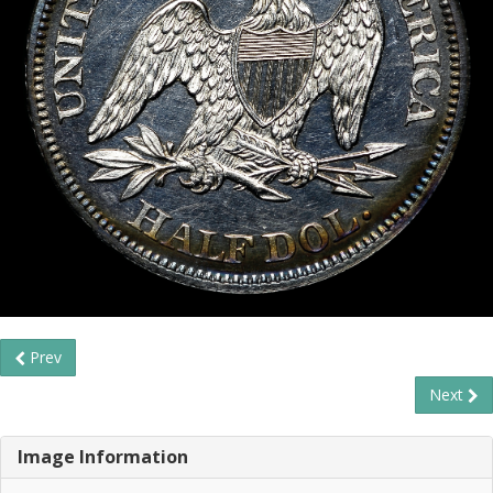
Prev
Next
Image Information