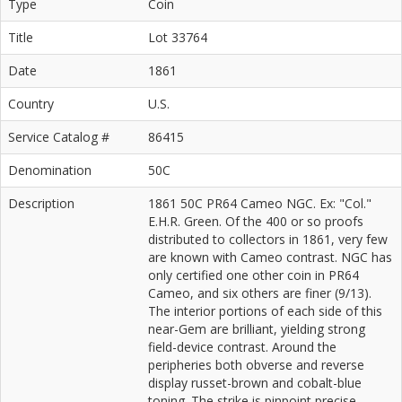
Type
Coin
Title
Lot 33764
Date
1861
Country
U.S.
Service Catalog #
86415
Denomination
50C
Description
1861 50C PR64 Cameo NGC. Ex: "Col."
E.H.R. Green. Of the 400 or so proofs
distributed to collectors in 1861, very few
are known with Cameo contrast. NGC has
only certified one other coin in PR64
Cameo, and six others are finer (9/13).
The interior portions of each side of this
near-Gem are brilliant, yielding strong
field-device contrast. Around the
peripheries both obverse and reverse
display russet-brown and cobalt-blue
toning. The strike is pinpoint precise