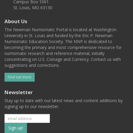
Campus Box 1061
St. Louis, MO 63130
About Us
The Newman Numismatic Portal is located at Washington
University in St. Louis and funded by the Eric P. Newman
Numismatic Education Society. The NNP is dedicated to
becoming the primary and most comprehensive resource for
numismatic research and reference material, initially
concentrating on U.S. Coinage and Currency. Contact us with
suggestions and corrections.
Find out more
Newsletter
Stay up to date with our latest news and content additions by
signing up to our newsletter.
Subscribe