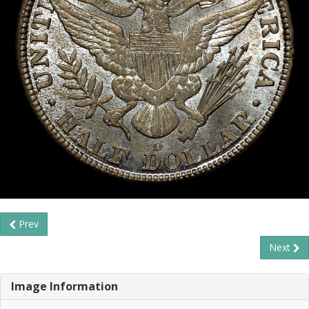
Prev
Next
Image Information