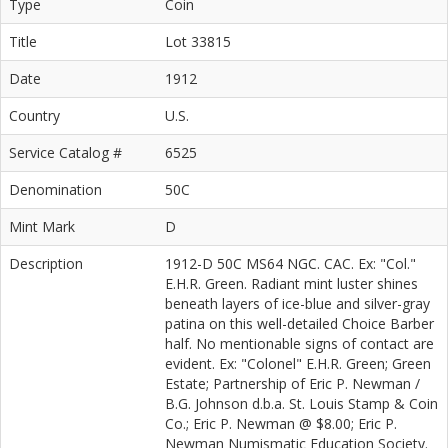
Type
Coin
Title
Lot 33815
Date
1912
Country
U.S.
Service Catalog #
6525
Denomination
50C
Mint Mark
D
Description
1912-D 50C MS64 NGC. CAC. Ex: "Col."
E.H.R. Green. Radiant mint luster shines
beneath layers of ice-blue and silver-gray
patina on this well-detailed Choice Barber
half. No mentionable signs of contact are
evident. Ex: "Colonel" E.H.R. Green; Green
Estate; Partnership of Eric P. Newman /
B.G. Johnson d.b.a. St. Louis Stamp & Coin
Co.; Eric P. Newman @ $8.00; Eric P.
Newman Numismatic Education Society.