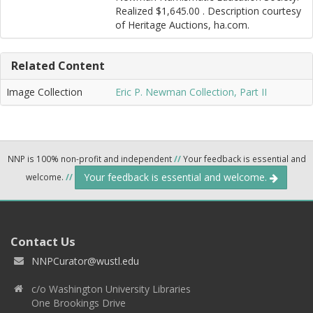
Realized $1,645.00 . Description courtesy
of Heritage Auctions, ha.com.
Related Content
Image Collection
Eric P. Newman Collection, Part II
NNP is 100% non-profit and independent
//
Your feedback is essential and
Your feedback is essential and welcome.
welcome.
//
Contact Us
NNPCurator@wustl.edu
c/o Washington University Libraries
One Brookings Drive