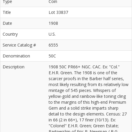
Type
Coin
Title
Lot 33837
Date
1908
Country
U.S.
Service Catalog #
6555
Denomination
50C
Description
1908 50C PR66+ NGC. CAC. Ex: "Col."
E.H.R. Green. The 1908 is one of the
scarcer proofs in the Barber half series,
most likely resulting from its relatively low
mintage of 545 pieces. Whispers of
yellow-gold and rainbow-like toning cling
to the margins of this high-end Premium
Gem and a solid strike imparts sharp
detail to the design elements. Census: 27
in 66 (2 in 66+), 17 finer (10/13). Ex:
"Colonel" E.H.R. Green; Green Estate;
Partnership of Eric P. Newman / B.G.