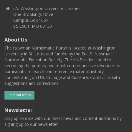
c/o Washington University Libraries
One Brookings Drive
Campus Box 1061
St. Louis, MO 63130
About Us
The Newman Numismatic Portal is located at Washington
University in St. Louis and funded by the Eric P. Newman
Numismatic Education Society. The NNP is dedicated to
becoming the primary and most comprehensive resource for
numismatic research and reference material, initially
concentrating on U.S. Coinage and Currency. Contact us with
suggestions and corrections.
Find out more
Newsletter
Stay up to date with our latest news and content additions by
signing up to our newsletter.