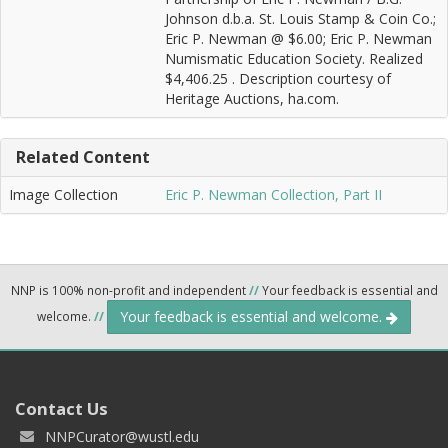
Johnson d.b.a. St. Louis Stamp & Coin Co.;
Eric P. Newman @ $6.00; Eric P. Newman
Numismatic Education Society. Realized
$4,406.25 . Description courtesy of
Heritage Auctions, ha.com.
Related Content
Image Collection
Eric P. Newman Collection, Part II
NNP is 100% non-profit and independent
//
Your feedback is essential and
Your feedback is essential and welcome.
welcome.
//
Contact Us
NNPCurator@wustl.edu