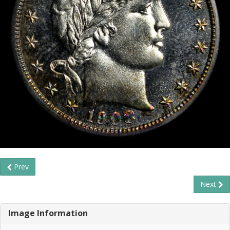
Prev
Next
Image Information