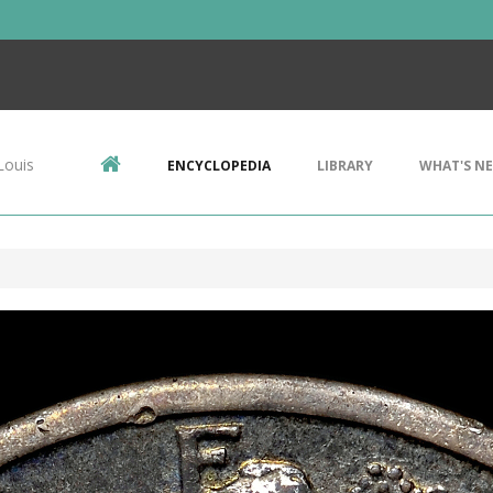
Louis
ENCYCLOPEDIA
LIBRARY
WHAT'S N