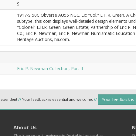
S
1917-S 50C Obverse AU55 NGC. Ex: "Col." E.H.R. Green. A Ch
subtype, this coin displays well-detailed design elements und
"Colonel" E.H.R. Green; Green Estate; Partnership of Eric P.
Co.; Eric P. Newman; Eric P. Newman Numismatic Education S
Heritage Auctions, ha.com.
Eric P. Newman Collection, Part II
Your feedback is
ndependent
//
Your feedback is essential and welcome.
//
About Us
N
The Newman Numismatic Portal is located at
St