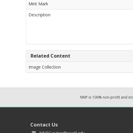
Mint Mark
Description
Related Content
Image Collection
NNP is 100% non-profit and i
Contact Us
NNPCurator@wustl.edu