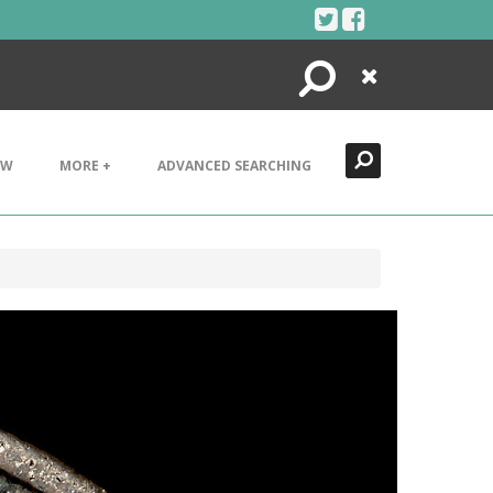
Search
Close
EW
MORE +
ADVANCED SEARCHING