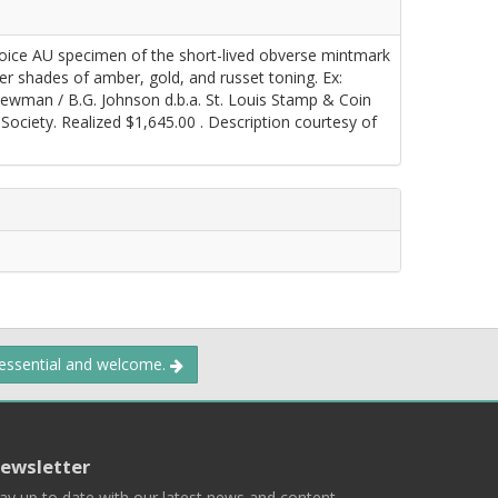
oice AU specimen of the short-lived obverse mintmark
er shades of amber, gold, and russet toning. Ex:
 Newman / B.G. Johnson d.b.a. St. Louis Stamp & Coin
ociety. Realized $1,645.00 . Description courtesy of
 essential and welcome.
ewsletter
ay up to date with our latest news and content