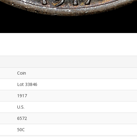
Coin
Lot 33846
1917
U.S.
6572
50C