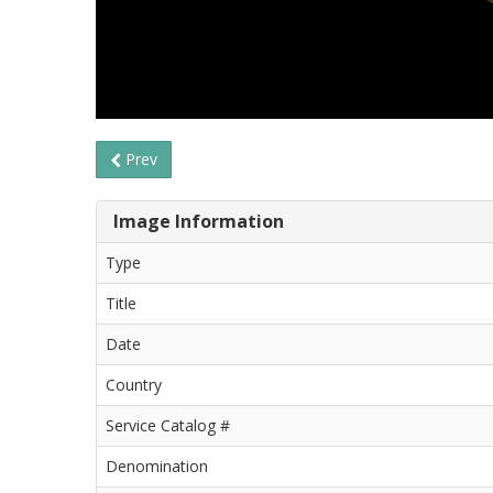
Prev
Image Information
Type
Title
Date
Country
Service Catalog #
Denomination