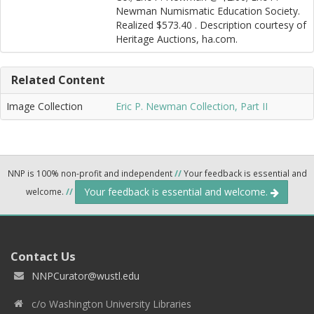
Newman Numismatic Education Society.
Realized $573.40 . Description courtesy of
Heritage Auctions, ha.com.
Related Content
Image Collection
Eric P. Newman Collection, Part II
NNP is 100% non-profit and independent
//
Your feedback is essential and
Your feedback is essential and welcome.
welcome.
//
Contact Us
NNPCurator@wustl.edu
c/o Washington University Libraries