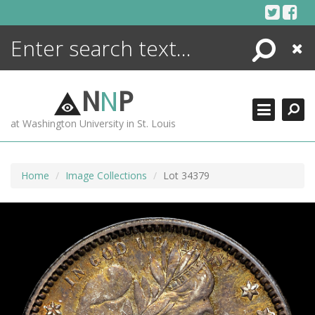
Skip
to
content
Search
Close
ENCYCLOPEDIA
LIBRARY
N
N
P
WHAT'S NEW
at Washington University in St. Louis
MORE +
ADVANCED SEARCHING
Home
Image Collections
Lot 34379