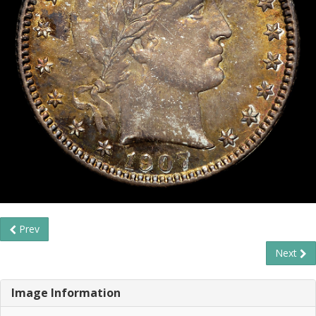
Prev
Next
Image Information