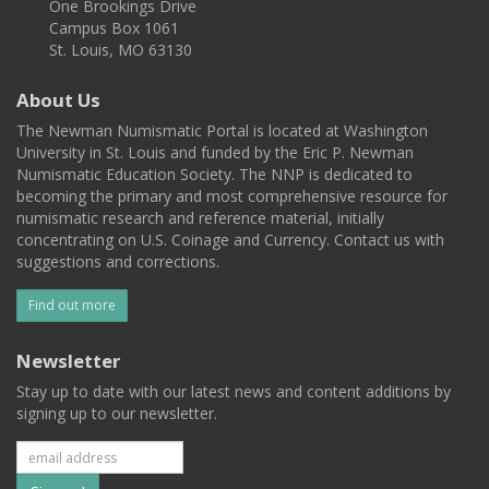
One Brookings Drive
Campus Box 1061
St. Louis, MO 63130
About Us
The Newman Numismatic Portal is located at Washington
University in St. Louis and funded by the Eric P. Newman
Numismatic Education Society. The NNP is dedicated to
becoming the primary and most comprehensive resource for
numismatic research and reference material, initially
concentrating on U.S. Coinage and Currency. Contact us with
suggestions and corrections.
Find out more
Newsletter
Stay up to date with our latest news and content additions by
signing up to our newsletter.
Subscribe