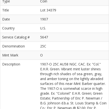
Type
Coin
Title
Lot 34379
Date
1907
Country
U.S.
Service Catalog #
5647
Denomination
25C
Mint Mark
O
Description
1907-O 25C AU58 NGC. CAC. Ex: "Col."
E.H.R. Green. Vibrant mint luster shines
through rich shades of sea-green, gray,
and amber toning on the lightly abraded
surfaces of this near-Mint Barber quarter.
The 1907-O is somewhat scarce in high
grade. Ex: "Colonel" E.H.R. Green; Green
Estate; Partnership of Eric P. Newman /
B.G. Johnson d.b.a. St. Louis Stamp & Coin
Co.; Eric P. Newman @ $2.00; Eric P.