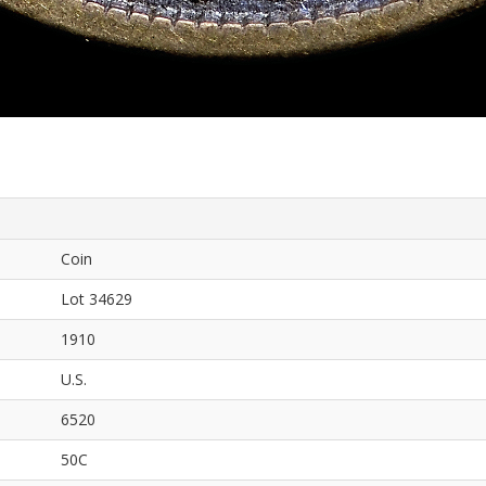
Coin
Lot 34629
1910
U.S.
6520
50C