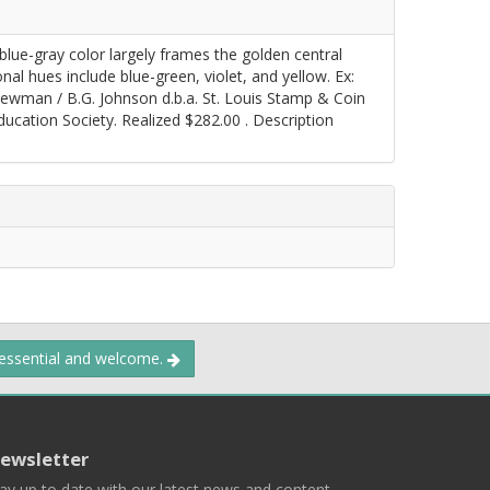
blue-gray color largely frames the golden central
onal hues include blue-green, violet, and yellow. Ex:
 Newman / B.G. Johnson d.b.a. St. Louis Stamp & Coin
cation Society. Realized $282.00 . Description
 essential and welcome.
ewsletter
ay up to date with our latest news and content