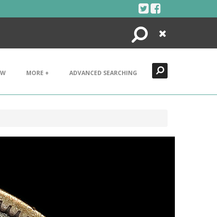
Search
Close
EW
MORE +
ADVANCED SEARCHING