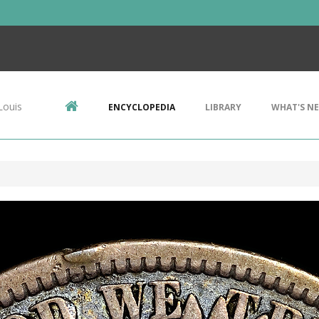
Louis
ENCYCLOPEDIA
LIBRARY
WHAT'S N