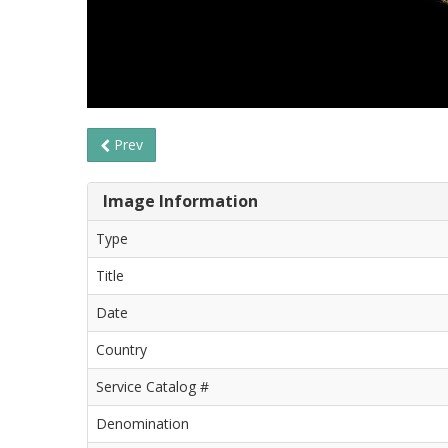
Prev
Image Information
Type
Title
Date
Country
Service Catalog #
Denomination