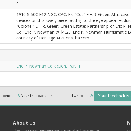
S
1910-S 50C F12 NGC. CAC. Ex: "Col." E.H.R. Green. Attractive 
devices on this lovely piece, adding to the eye appeal. Additi
"Colonel" E.H.R. Green; Green Estate; Partnership of Eric P.
Co.; Eric P. Newman @ $1.25; Eric P. Newman Numismatic Edu
courtesy of Heritage Auctions, ha.com.
Eric P. Newman Collection, Part II
Your feedback is
ndependent
//
Your feedback is essential and welcome.
//
About Us
N
The Newman Numismatic Portal is located at
St