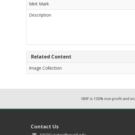
Mint Mark
Description
Related Content
Image Collection
NNP is 100% non-profit and i
Contact Us
NNPCurator@wustl.edu