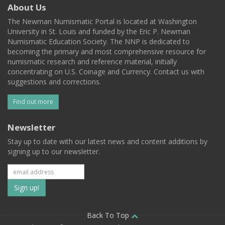
About Us
The Newman Numismatic Portal is located at Washington
University in St. Louis and funded by the Eric P. Newman
Numismatic Education Society. The NNP is dedicated to
becoming the primary and most comprehensive resource for
numismatic research and reference material, initially
concentrating on U.S. Coinage and Currency. Contact us with
suggestions and corrections.
Find out more
Newsletter
Stay up to date with our latest news and content additions by
signing up to our newsletter.
Subscribe
to
our
Back To Top