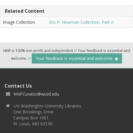
Related Content
Image Collection
Eric P. Newman Collection, Part II
NNP is 100% non-profit and independent
//
Your feedback is essential and
Your feedback is essential and welcome.
welcome.
//
Contact Us
NNPCurator@wustl.edu
c/o Washington University Libraries
One Brookings Drive
Campus Box 1061
St. Louis, MO 63130