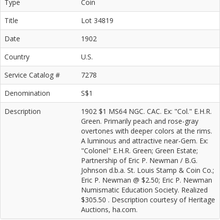
Type
Coin
Title
Lot 34819
Date
1902
Country
U.S.
Service Catalog #
7278
Denomination
S$1
Description
1902 $1 MS64 NGC. CAC. Ex: "Col." E.H.R.
Green. Primarily peach and rose-gray
overtones with deeper colors at the rims.
A luminous and attractive near-Gem. Ex:
"Colonel" E.H.R. Green; Green Estate;
Partnership of Eric P. Newman / B.G.
Johnson d.b.a. St. Louis Stamp & Coin Co.;
Eric P. Newman @ $2.50; Eric P. Newman
Numismatic Education Society. Realized
$305.50 . Description courtesy of Heritage
Auctions, ha.com.