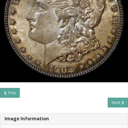
Prev
Next
Image Information