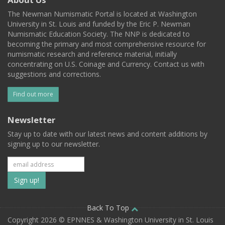
The Newman Numismatic Portal is located at Washington
University in St. Louis and funded by the Eric P. Newman
Numismatic Education Society. The NNP is dedicated to
becoming the primary and most comprehensive resource for
numismatic research and reference material, initially
concentrating on U.S. Coinage and Currency. Contact us with
suggestions and corrections.
Find out more
Newsletter
Stay up to date with our latest news and content additions by
signing up to our newsletter.
Subscribe
to
our
Back To Top
Copyright 2026 © EPNNES & Washington University in St. Louis