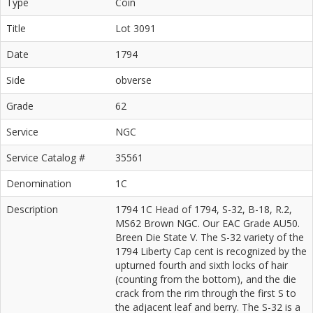
Type
Coin
Title
Lot 3091
Date
1794
Side
obverse
Grade
62
Service
NGC
Service Catalog #
35561
Denomination
1C
Description
1794 1C Head of 1794, S-32, B-18, R.2,
MS62 Brown NGC. Our EAC Grade AU50.
Breen Die State V. The S-32 variety of the
1794 Liberty Cap cent is recognized by the
upturned fourth and sixth locks of hair
(counting from the bottom), and the die
crack from the rim through the first S to
the adjacent leaf and berry. The S-32 is a