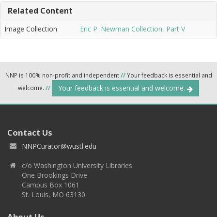
Related Content
Image Collection
Eric P. Newman Collection, Part V
NNP is 100% non-profit and independent
//
Your feedback is essential and
Your feedback is essential and welcome.
welcome.
//
Contact Us
NNPCurator@wustl.edu
c/o Washington University Libraries
One Brookings Drive
Campus Box 1061
St. Louis, MO 63130
About Us