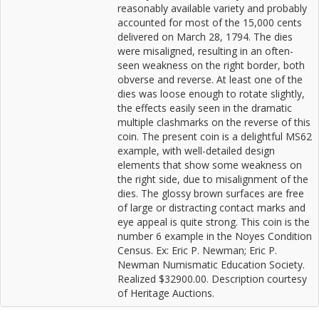
reasonably available variety and probably
accounted for most of the 15,000 cents
delivered on March 28, 1794. The dies
were misaligned, resulting in an often-
seen weakness on the right border, both
obverse and reverse. At least one of the
dies was loose enough to rotate slightly,
the effects easily seen in the dramatic
multiple clashmarks on the reverse of this
coin. The present coin is a delightful MS62
example, with well-detailed design
elements that show some weakness on
the right side, due to misalignment of the
dies. The glossy brown surfaces are free
of large or distracting contact marks and
eye appeal is quite strong. This coin is the
number 6 example in the Noyes Condition
Census. Ex: Eric P. Newman; Eric P.
Newman Numismatic Education Society.
Realized $32900.00. Description courtesy
of Heritage Auctions.