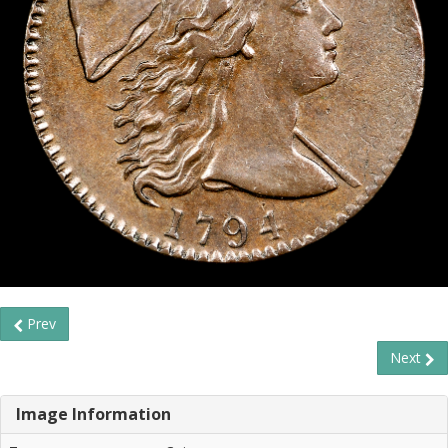
Prev
Next
Image Information