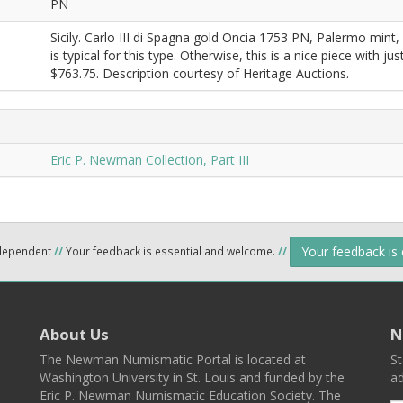
PN
Sicily. Carlo III di Spagna gold Oncia 1753 PN, Palermo mint,
is typical for this type. Otherwise, this is a nice piece with j
$763.75. Description courtesy of Heritage Auctions.
Eric P. Newman Collection, Part III
Your feedback is
ndependent
//
Your feedback is essential and welcome.
//
About Us
N
The Newman Numismatic Portal is located at
St
Washington University in St. Louis and funded by the
ad
Eric P. Newman Numismatic Education Society. The