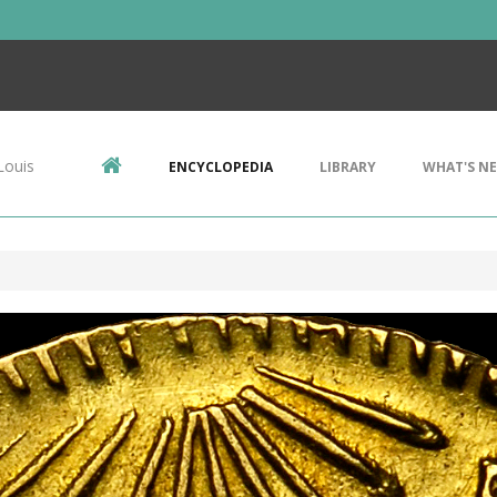
Louis
ENCYCLOPEDIA
LIBRARY
WHAT'S N