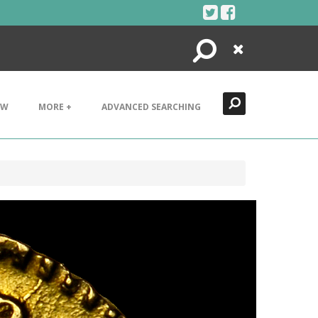
Search
Close
EW
MORE +
ADVANCED SEARCHING