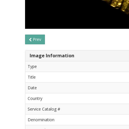
Prev
Image Information
Type
Title
Date
Country
Service Catalog #
Denomination