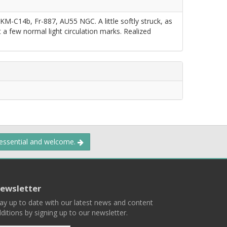
 KM-C14b, Fr-887, AU55 NGC. A little softly struck, as
ust a few normal light circulation marks. Realized
 essential and welcome.
ewsletter
ay up to date with our latest news and content
ditions by signing up to our newsletter.