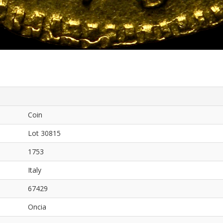
Coin
Lot 30815
1753
Italy
67429
Oncia