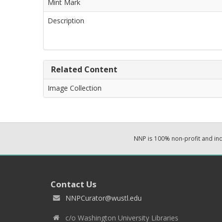
Mint Mark
Description
Related Content
Image Collection
NNP is 100% non-profit and i
Contact Us
NNPCurator@wustl.edu
c/o Washington University Libraries