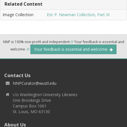
Related Content
Image Collection
Eric P. Newman Collection, Part III
NNP is 100% non-profit and independent
//
Your feedback is essential and
Your feedback is essential and welcome.
welcome.
//
Contact Us
NNPCurator@wustl.edu
c/o Washington University Libraries
One Brookings Drive
Campus Box 1061
St. Louis, MO 63130
About Us