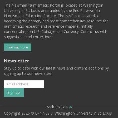
The Newman Numismatic Portal is located at Washington
University in St. Louis and funded by the Eric P. Newman
Numismatic Education Society. The NNP is dedicated to
becoming the primary and most comprehensive resource for
numismatic research and reference material, initially
concentrating on U.S. Coinage and Currency. Contact us with
suggestions and corrections.
Find out more
Newsletter
Stay up to date with our latest news and content additions by
signing up to our newsletter.
Subscribe
to
our
Back To Top
Copyright 2026 © EPNNES & Washington University in St. Louis