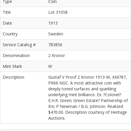
Type
Coin
Title
Lot 31058
Date
1913
Country
Sweden
Service Catalog #
783856
Denomination
2 Kronor
Mint Mark
W
Description
Gustaf V Proof 2 Kronor 1913-W, KM787,
PR66 NGC. A most attractive coin with
deeply toned surfaces and sparkling
underlying mint brilliance. Ex: ?Colonel?
E.H.R. Green; Green Estate? Partnership of
Eric P Newman / B.G. Johnson. Realized
$470.00. Description courtesy of Heritage
Auctions.