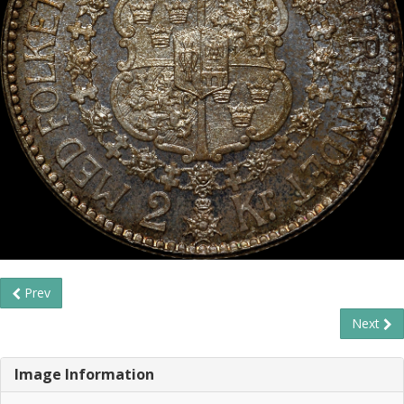
Prev
Next
Image Information