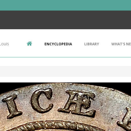
Louis
ENCYCLOPEDIA
LIBRARY
WHAT'S N