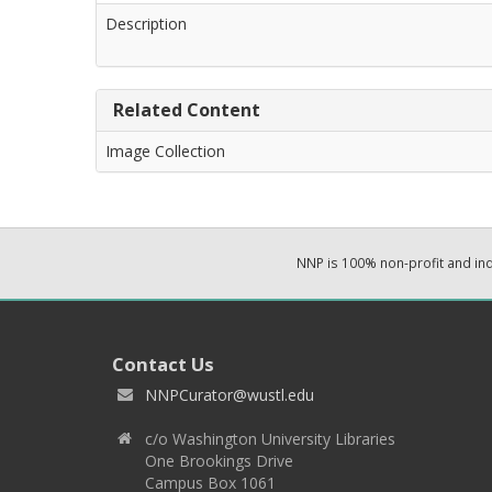
Description
Related Content
Image Collection
NNP is 100% non-profit and i
Contact Us
NNPCurator@wustl.edu
c/o Washington University Libraries
One Brookings Drive
Campus Box 1061