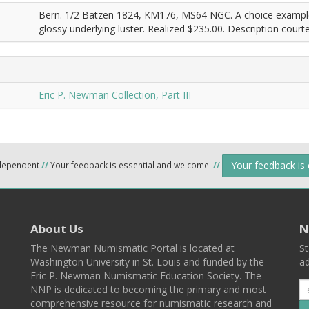
Bern. 1/2 Batzen 1824, KM176, MS64 NGC. A choice example o
glossy underlying luster. Realized $235.00. Description court
Eric P. Newman Collection, Part III
Your feedback is
ndependent
//
Your feedback is essential and welcome.
//
About Us
N
The Newman Numismatic Portal is located at
St
Washington University in St. Louis and funded by the
ad
Eric P. Newman Numismatic Education Society. The
NNP is dedicated to becoming the primary and most
comprehensive resource for numismatic research and