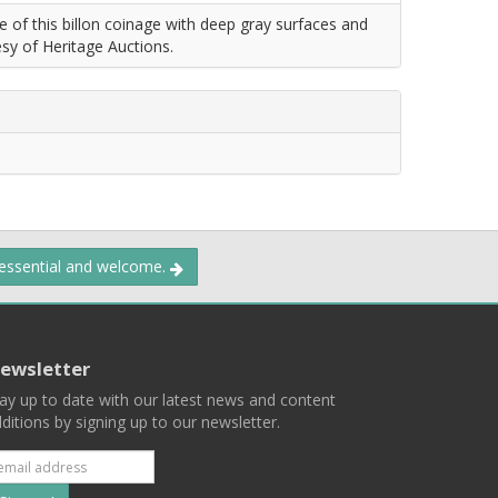
f this billon coinage with deep gray surfaces and
esy of Heritage Auctions.
 essential and welcome.
ewsletter
ay up to date with our latest news and content
ditions by signing up to our newsletter.
Subscribe