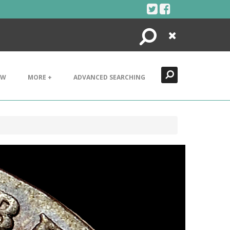
Search
Close
EW
MORE +
ADVANCED SEARCHING