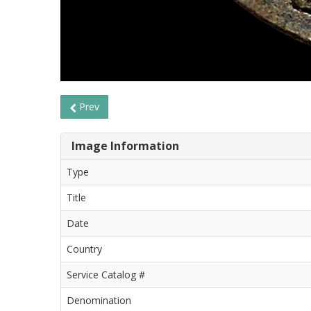
Prev
Image Information
Type
Title
Date
Country
Service Catalog #
Denomination