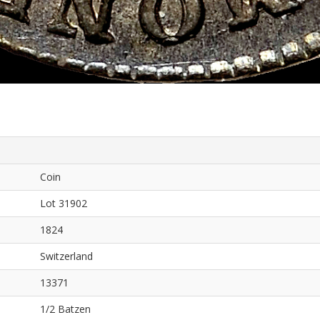
Coin
Lot 31902
1824
Switzerland
13371
1/2 Batzen