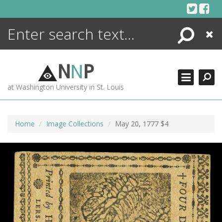
Skip
to
content
Search
Close
ENCYCLOPEDIA
LIBRARY
N
N
P
WHAT'S NEW
at Washington University in St. Louis
MORE +
ADVANCED SEARCHING
Home
Image Collections
May 20, 1777 $4