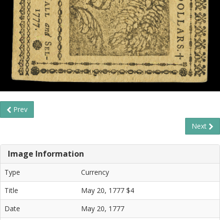
Prev
Next
Image Information
Type
Currency
Title
May 20, 1777 $4
Date
May 20, 1777