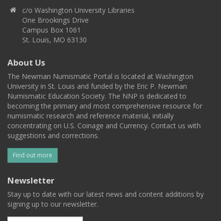
c/o Washington University Libraries
One Brookings Drive
Campus Box 1061
St. Louis, MO 63130
About Us
The Newman Numismatic Portal is located at Washington
University in St. Louis and funded by the Eric P. Newman
Numismatic Education Society. The NNP is dedicated to
becoming the primary and most comprehensive resource for
numismatic research and reference material, initially
concentrating on U.S. Coinage and Currency. Contact us with
suggestions and corrections.
Find out more
Newsletter
Stay up to date with our latest news and content additions by
signing up to our newsletter.