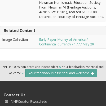
Newman Numismatic Education Society.
From Newman VI (Heritage Auctions,
4/2015, lot 19581), realized $1,880.00.
Description courtesy of Heritage Auctions.
Related Content
Image Collection
Early Paper Money of America /
Continental Currency / 1777 May 20
NNP is 100% non-profit and independent
//
Your feedback is essential and
Your feedback is essential and welcome.
welcome.
//
Contact Us
NNPCurator@wustl.edu