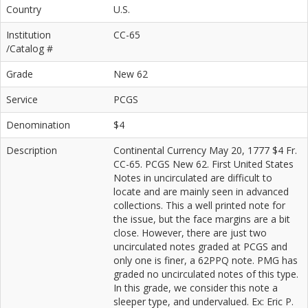
Country
U.S.
Institution
CC-65
/Catalog #
Grade
New 62
Service
PCGS
Denomination
$4
Description
Continental Currency May 20, 1777 $4 Fr.
CC-65. PCGS New 62. First United States
Notes in uncirculated are difficult to
locate and are mainly seen in advanced
collections. This a well printed note for
the issue, but the face margins are a bit
close. However, there are just two
uncirculated notes graded at PCGS and
only one is finer, a 62PPQ note. PMG has
graded no uncirculated notes of this type.
In this grade, we consider this note a
sleeper type, and undervalued. Ex: Eric P.