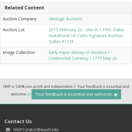
Related Content
Auction Company
Heritage Auctions
Auction Lot
2015 February 26 - March 1 PNG Dallas
Invitational US Coins Signature Auction -
Dallas #1218
Image Collection
Early Paper Money of America /
Continental Currency / 1777 May 20
NNP is 100% non-profit and independent
//
Your feedback is essential and
Your feedback is essential and welcome.
welcome.
//
Contact Us
NNPCurator@wustl.edu