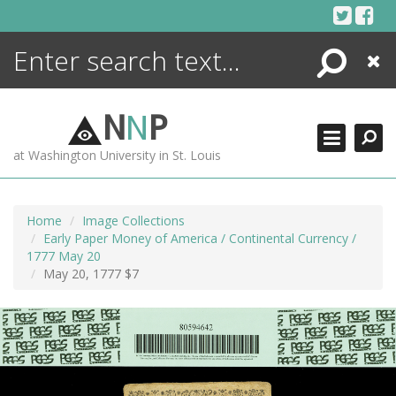
Skip
to
content
Search
Close
ENCYCLOPEDIA
LIBRARY
N
N
P
WHAT'S NEW
at Washington University in St. Louis
MORE +
ADVANCED SEARCHING
Home
Image Collections
Early Paper Money of America / Continental Currency /
1777 May 20
May 20, 1777 $7