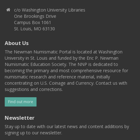
c/o Washington University Libraries
One Brookings Drive
Campus Box 1061
St. Louis, MO 63130
About Us
The Newman Numismatic Portal is located at Washington
University in St. Louis and funded by the Eric P. Newman
Numismatic Education Society. The NNP is dedicated to
becoming the primary and most comprehensive resource for
numismatic research and reference material, initially
concentrating on U.S. Coinage and Currency. Contact us with
suggestions and corrections.
Find out more
Newsletter
Stay up to date with our latest news and content additions by
signing up to our newsletter.