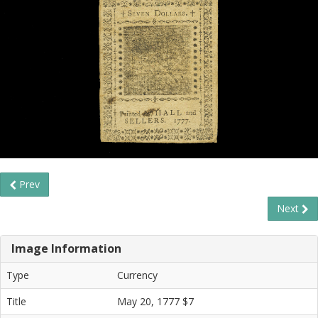
Prev
Next
Image Information
Type
Currency
Title
May 20, 1777 $7