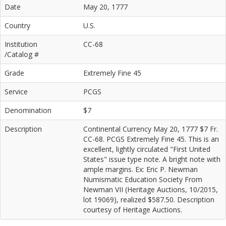
Date
May 20, 1777
Country
U.S.
Institution
CC-68
/Catalog #
Grade
Extremely Fine 45
Service
PCGS
Denomination
$7
Description
Continental Currency May 20, 1777 $7 Fr.
CC-68. PCGS Extremely Fine 45. This is an
excellent, lightly circulated "First United
States" issue type note. A bright note with
ample margins. Ex: Eric P. Newman
Numismatic Education Society From
Newman VII (Heritage Auctions, 10/2015,
lot 19069), realized $587.50. Description
courtesy of Heritage Auctions.