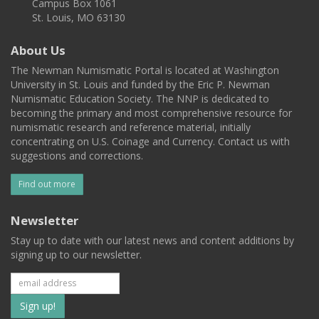
Campus Box 1061
St. Louis, MO 63130
About Us
The Newman Numismatic Portal is located at Washington
University in St. Louis and funded by the Eric P. Newman
Numismatic Education Society. The NNP is dedicated to
becoming the primary and most comprehensive resource for
numismatic research and reference material, initially
concentrating on U.S. Coinage and Currency. Contact us with
suggestions and corrections.
Find out more
Newsletter
Stay up to date with our latest news and content additions by
signing up to our newsletter.
Subscribe