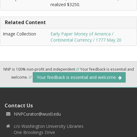
realized $3250.
Related Content
Image Collection
Early Paper Money of America /
Continental Currency / 1777 May 20
NNP is 100% non-profit and independent
//
Your feedback is essential and
Your feedback is essential and welcome.
welcome.
//
Contact Us
NNPCurator@wustl.edu
c/o Washington University Libraries
One Brookings Drive