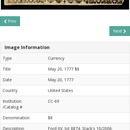
Prev
Next
Image Information
Type
Currency
Title
May 20, 1777 $8
Date
May 20, 1777
Country
United States
Institution
CC-69
/Catalog #
Denomination
$8
Description
Ford XV, lot 8874. Stack's 10/2006,