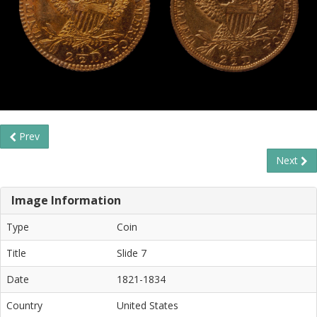
Prev
Next
Image Information
Type
Coin
Title
Slide 7
Date
1821-1834
Country
United States