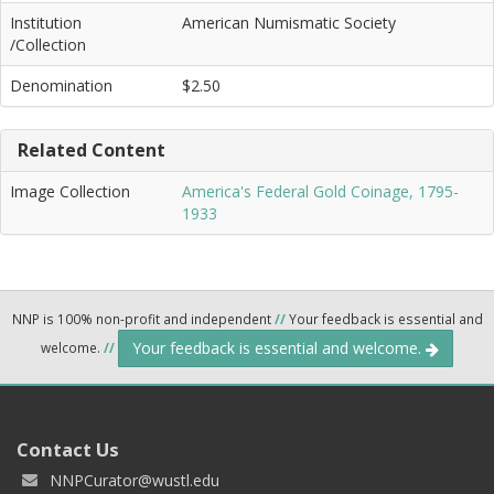
Institution
American Numismatic Society
/Collection
Denomination
$2.50
Related Content
Image Collection
America's Federal Gold Coinage, 1795-
1933
NNP is 100% non-profit and independent
//
Your feedback is essential and
Your feedback is essential and welcome.
welcome.
//
Contact Us
NNPCurator@wustl.edu