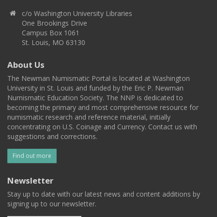
c/o Washington University Libraries
One Brookings Drive
Campus Box 1061
St. Louis, MO 63130
About Us
The Newman Numismatic Portal is located at Washington
University in St. Louis and funded by the Eric P. Newman
Numismatic Education Society. The NNP is dedicated to
becoming the primary and most comprehensive resource for
numismatic research and reference material, initially
concentrating on U.S. Coinage and Currency. Contact us with
suggestions and corrections.
Find out more
Newsletter
Stay up to date with our latest news and content additions by
signing up to our newsletter.