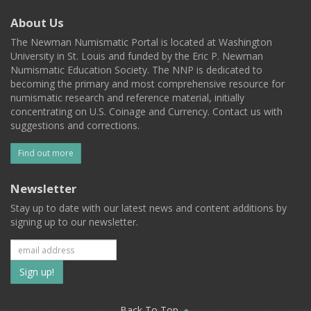
About Us
The Newman Numismatic Portal is located at Washington
University in St. Louis and funded by the Eric P. Newman
Numismatic Education Society. The NNP is dedicated to
becoming the primary and most comprehensive resource for
numismatic research and reference material, initially
concentrating on U.S. Coinage and Currency. Contact us with
suggestions and corrections.
Find out more
Newsletter
Stay up to date with our latest news and content additions by
signing up to our newsletter.
Subscribe
to
Back To Top