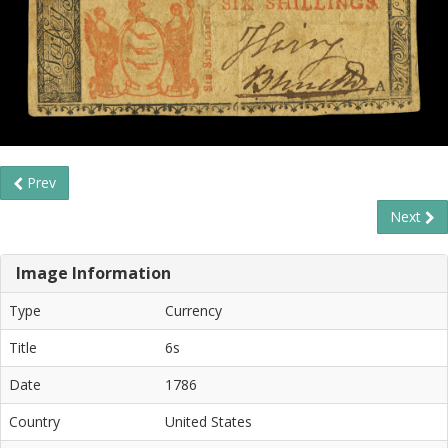
Prev
Next
Image Information
Type
Currency
Title
6s
Date
1786
Country
United States