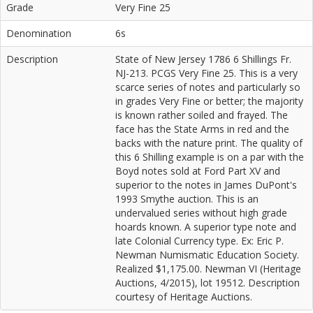
Grade
Very Fine 25
Denomination
6s
Description
State of New Jersey 1786 6 Shillings Fr.
NJ-213. PCGS Very Fine 25. This is a very
scarce series of notes and particularly so
in grades Very Fine or better; the majority
is known rather soiled and frayed. The
face has the State Arms in red and the
backs with the nature print. The quality of
this 6 Shilling example is on a par with the
Boyd notes sold at Ford Part XV and
superior to the notes in James DuPont's
1993 Smythe auction. This is an
undervalued series without high grade
hoards known. A superior type note and
late Colonial Currency type. Ex: Eric P.
Newman Numismatic Education Society.
Realized $1,175.00. Newman VI (Heritage
Auctions, 4/2015), lot 19512. Description
courtesy of Heritage Auctions.