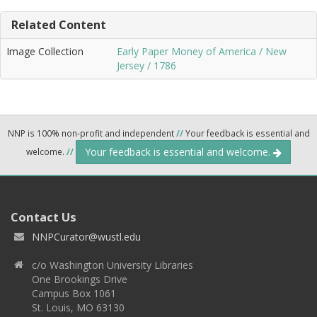
Related Content
Image Collection
Early Paper Money of America / New
Jersey / 1786
NNP is 100% non-profit and independent
//
Your feedback is essential and
Your feedback is essential and welcome.
welcome.
//
Contact Us
NNPCurator@wustl.edu
c/o Washington University Libraries
One Brookings Drive
Campus Box 1061
St. Louis, MO 63130