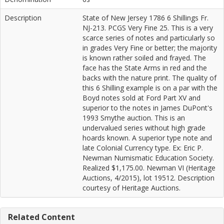
Description
State of New Jersey 1786 6 Shillings Fr.
NJ-213. PCGS Very Fine 25. This is a very
scarce series of notes and particularly so
in grades Very Fine or better; the majority
is known rather soiled and frayed. The
face has the State Arms in red and the
backs with the nature print. The quality of
this 6 Shilling example is on a par with the
Boyd notes sold at Ford Part XV and
superior to the notes in James DuPont's
1993 Smythe auction. This is an
undervalued series without high grade
hoards known. A superior type note and
late Colonial Currency type. Ex: Eric P.
Newman Numismatic Education Society.
Realized $1,175.00. Newman VI (Heritage
Auctions, 4/2015), lot 19512. Description
courtesy of Heritage Auctions.
Related Content