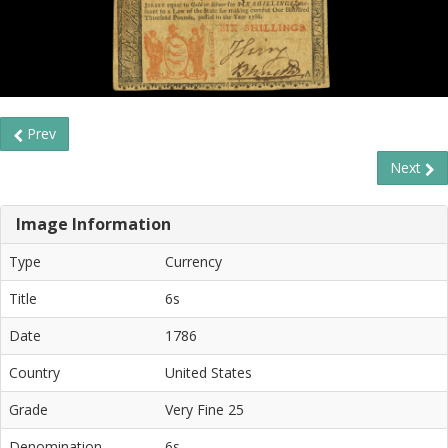
Prev
Next
Image Information
Type
Currency
Title
6s
Date
1786
Country
United States
Grade
Very Fine 25
Denomination
6s