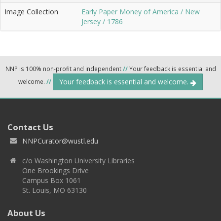
Image Collection
Early Paper Money of America / New
Jersey / 1786
NNP is 100% non-profit and independent
//
Your feedback is essential and
Your feedback is essential and welcome.
welcome.
//
Contact Us
NNPCurator@wustl.edu
c/o Washington University Libraries
One Brookings Drive
Campus Box 1061
St. Louis, MO 63130
About Us