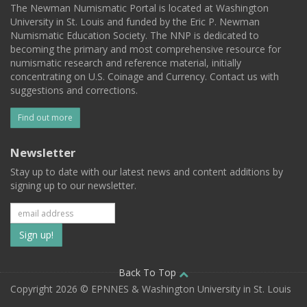
The Newman Numismatic Portal is located at Washington
University in St. Louis and funded by the Eric P. Newman
Numismatic Education Society. The NNP is dedicated to
becoming the primary and most comprehensive resource for
numismatic research and reference material, initially
concentrating on U.S. Coinage and Currency. Contact us with
suggestions and corrections.
Find out more
Newsletter
Stay up to date with our latest news and content additions by
signing up to our newsletter.
Subscribe
to
our
Back To Top
Copyright 2026 © EPNNES & Washington University in St. Louis
mailing