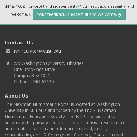
NNP is 100% non-profit and independent
//
Your feedback is essential and
Your feedback is essential and welcome.
welcome.
//
Contact Us
NNPCurator@wustl.edu
c/o Washington University Libraries
One Brookings Drive
Campus Box 1061
St. Louis, MO 63130
About Us
The Newman Numismatic Portal is located at Washington
University in St. Louis and funded by the Eric P. Newman
Numismatic Education Society. The NNP is dedicated to
becoming the primary and most comprehensive resource for
numismatic research and reference material, initially
concentrating on U.S. Coinage and Currency. Contact us with