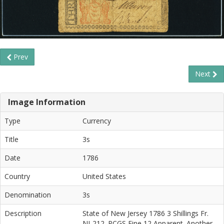
Prev
Next
Image Information
Type
Currency
Title
3s
Date
1786
Country
United States
Denomination
3s
Description
State of New Jersey 1786 3 Shillings Fr.
NJ-212. PCGS Fine 12 Apparent. Another