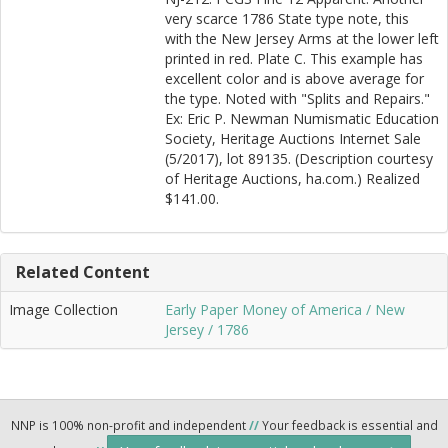
very scarce 1786 State type note, this
with the New Jersey Arms at the lower left
printed in red. Plate C. This example has
excellent color and is above average for
the type. Noted with "Splits and Repairs."
Ex: Eric P. Newman Numismatic Education
Society, Heritage Auctions Internet Sale
(5/2017), lot 89135. (Description courtesy
of Heritage Auctions, ha.com.) Realized
$141.00.
Related Content
Image Collection
Early Paper Money of America / New
Jersey / 1786
NNP is 100% non-profit and independent
//
Your feedback is essential and