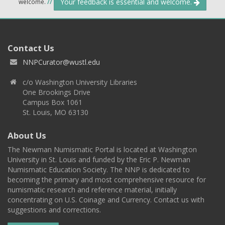
Your feedback is essential and welcome.
welcome.
//
Contact Us
NNPCurator@wustl.edu
c/o Washington University Libraries
One Brookings Drive
Campus Box 1061
St. Louis, MO 63130
About Us
The Newman Numismatic Portal is located at Washington
University in St. Louis and funded by the Eric P. Newman
Numismatic Education Society. The NNP is dedicated to
becoming the primary and most comprehensive resource for
numismatic research and reference material, initially
concentrating on U.S. Coinage and Currency. Contact us with
suggestions and corrections.