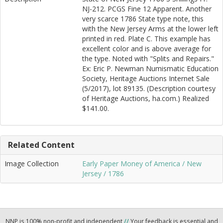
NJ-212. PCGS Fine 12 Apparent. Another
very scarce 1786 State type note, this
with the New Jersey Arms at the lower left
printed in red. Plate C. This example has
excellent color and is above average for
the type. Noted with "Splits and Repairs."
Ex: Eric P. Newman Numismatic Education
Society, Heritage Auctions Internet Sale
(5/2017), lot 89135. (Description courtesy
of Heritage Auctions, ha.com.) Realized
$141.00.
Related Content
Image Collection
Early Paper Money of America / New
Jersey / 1786
NNP is 100% non-profit and independent
//
Your feedback is essential and