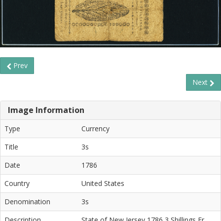
Prev
Next
Image Information
Type
Currency
Title
3s
Date
1786
Country
United States
Denomination
3s
Description
State of New Jersey 1786 3 Shillings Fr.