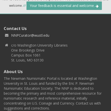
Your feedback is essential and welcome.
welcome.
//
Contact Us
NNPCurator@wustl.edu
c/o Washington University Libraries
One Brookings Drive
Campus Box 1061
St. Louis, MO 63130
About Us
The Newman Numismatic Portal is located at Washington
University in St. Louis and funded by the Eric P. Newman
Numismatic Education Society. The NNP is dedicated to
becoming the primary and most comprehensive resource for
numismatic research and reference material, initially
concentrating on U.S. Coinage and Currency. Contact us with
suggestions and corrections.