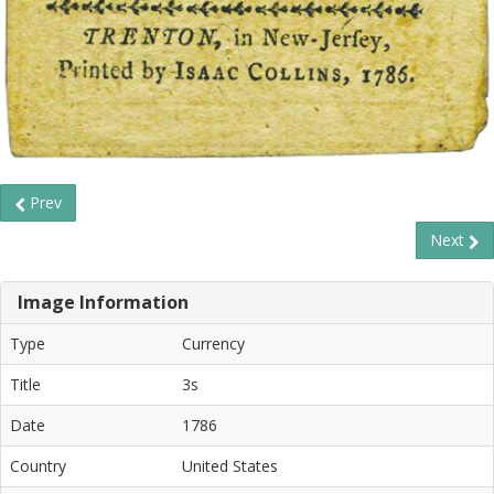
Prev
Next
Image Information
Type
Currency
Title
3s
Date
1786
Country
United States