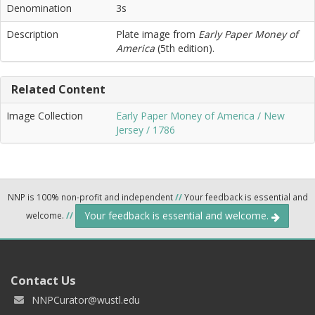
Denomination
3s
Description
Plate image from
Early Paper Money of
America
(5th edition).
Related Content
Image Collection
Early Paper Money of America / New
Jersey / 1786
NNP is 100% non-profit and independent
//
Your feedback is essential and
Your feedback is essential and welcome.
welcome.
//
Contact Us
NNPCurator@wustl.edu