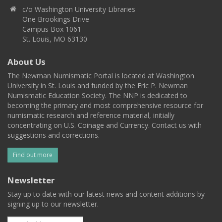
c/o Washington University Libraries
One Brookings Drive
Campus Box 1061
St. Louis, MO 63130
About Us
The Newman Numismatic Portal is located at Washington
University in St. Louis and funded by the Eric P. Newman
Numismatic Education Society. The NNP is dedicated to
becoming the primary and most comprehensive resource for
numismatic research and reference material, initially
concentrating on U.S. Coinage and Currency. Contact us with
suggestions and corrections.
Find out more
Newsletter
Stay up to date with our latest news and content additions by
signing up to our newsletter.