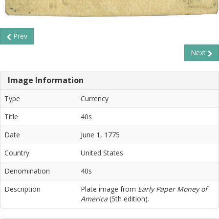
Prev
Next
Image Information
Type
Currency
Title
40s
Date
June 1, 1775
Country
United States
Denomination
40s
Description
Plate image from
Early Paper Money of
America
(5th edition).