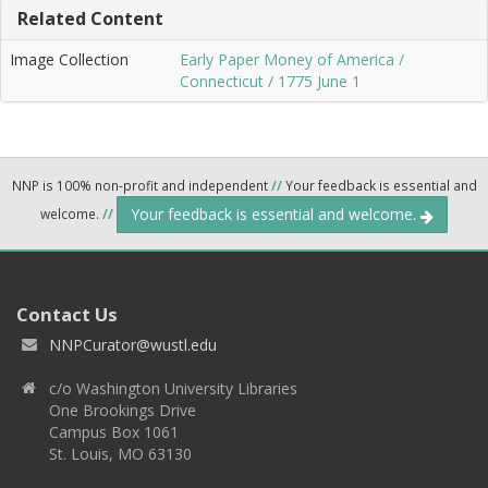
Related Content
Image Collection
Early Paper Money of America /
Connecticut / 1775 June 1
NNP is 100% non-profit and independent
//
Your feedback is essential and
Your feedback is essential and welcome.
welcome.
//
Contact Us
NNPCurator@wustl.edu
c/o Washington University Libraries
One Brookings Drive
Campus Box 1061
St. Louis, MO 63130