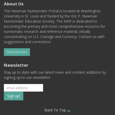
About Us
The Newman Numismatic Portal is located at Washington
University in St. Louis and funded by the Eric P. Newman
Numismatic Education Society. The NNP is dedicated to
becoming the primary and most comprehensive resource for
numismatic research and reference material, initially
concentrating on U.S. Coinage and Currency. Contact us with
suggestions and corrections.
Find out more
Newsletter
Stay up to date with our latest news and content additions by
signing up to our newsletter.
Subscribe
to
our
Back To Top