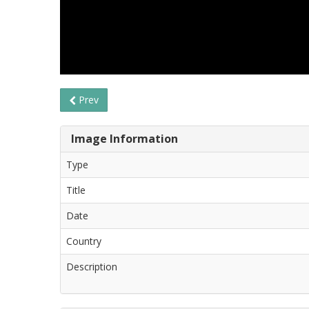
Prev
Image Information
Type
Title
Date
Country
Description