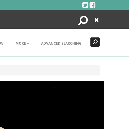
Search
Close
EW
MORE +
ADVANCED SEARCHING