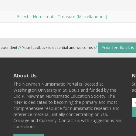
Eclectic Numismatic Treasure (Miscellaneous)
Your feedback is
ndependent
//
Your feedback is essential and welcome.
//
About Us
N
The Newman Numismatic Portal is located at
St
Washington University in St. Louis and funded by the
ad
Eric P. Newman Numismatic Education Society. The
NNP is dedicated to becoming the primary and most
comprehensive resource for numismatic research and
reference material, initially concentrating on U.S.
Coinage and Currency. Contact us with suggestions and
corrections.