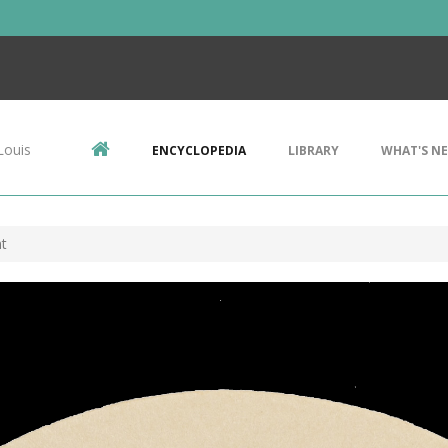
Louis
ENCYCLOPEDIA
LIBRARY
WHAT'S N
t