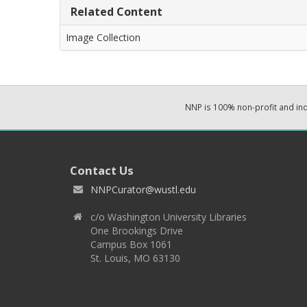
Related Content
Image Collection
NNP is 100% non-profit and i
Contact Us
NNPCurator@wustl.edu
c/o Washington University Libraries
One Brookings Drive
Campus Box 1061
St. Louis, MO 63130