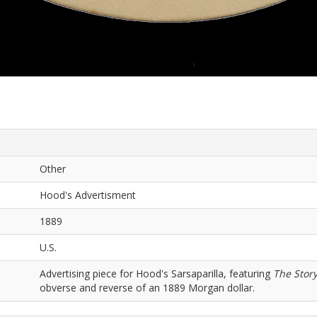
Other
Hood's Advertisment
1889
U.S.
Advertising piece for Hood's Sarsaparilla, featuring
The Story
obverse and reverse of an 1889 Morgan dollar.