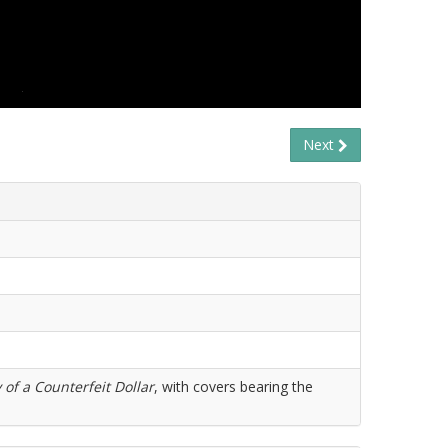
Next
 of a Counterfeit Dollar
, with covers bearing the