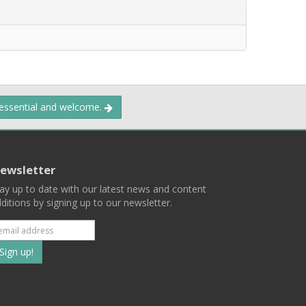
 essential and welcome.
ewsletter
ay up to date with our latest news and content
ditions by signing up to our newsletter.
Subscribe
to
our