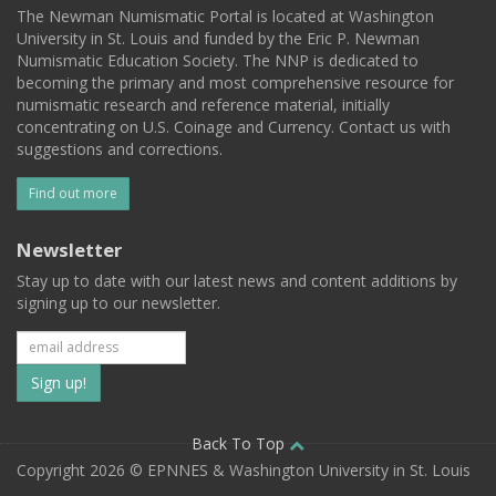
The Newman Numismatic Portal is located at Washington
University in St. Louis and funded by the Eric P. Newman
Numismatic Education Society. The NNP is dedicated to
becoming the primary and most comprehensive resource for
numismatic research and reference material, initially
concentrating on U.S. Coinage and Currency. Contact us with
suggestions and corrections.
Find out more
Newsletter
Stay up to date with our latest news and content additions by
signing up to our newsletter.
Subscribe
to
our
Back To Top
Copyright 2026 © EPNNES & Washington University in St. Louis
mailing