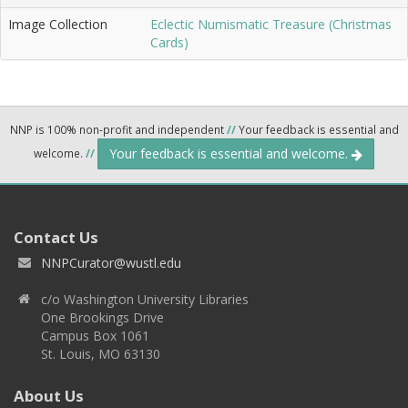
Image Collection
Eclectic Numismatic Treasure (Christmas
Cards)
NNP is 100% non-profit and independent
//
Your feedback is essential and
Your feedback is essential and welcome.
welcome.
//
Contact Us
NNPCurator@wustl.edu
c/o Washington University Libraries
One Brookings Drive
Campus Box 1061
St. Louis, MO 63130
About Us