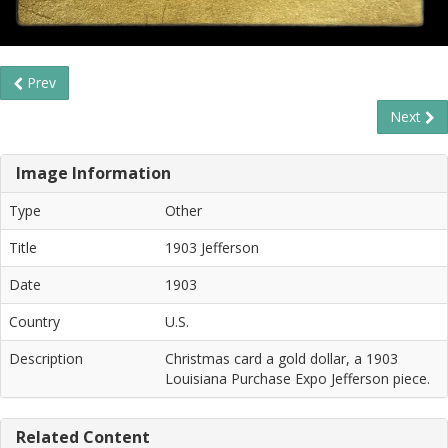
Prev
Next
Image Information
Type
Other
Title
1903 Jefferson
Date
1903
Country
U.S.
Description
Christmas card a gold dollar, a 1903
Louisiana Purchase Expo Jefferson piece.
Related Content