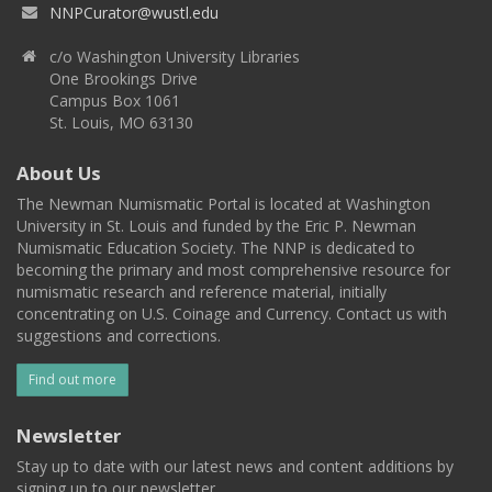
NNPCurator@wustl.edu
c/o Washington University Libraries
One Brookings Drive
Campus Box 1061
St. Louis, MO 63130
About Us
The Newman Numismatic Portal is located at Washington
University in St. Louis and funded by the Eric P. Newman
Numismatic Education Society. The NNP is dedicated to
becoming the primary and most comprehensive resource for
numismatic research and reference material, initially
concentrating on U.S. Coinage and Currency. Contact us with
suggestions and corrections.
Find out more
Newsletter
Stay up to date with our latest news and content additions by
signing up to our newsletter.