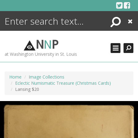
Skip
to
content
Search
Close
ENCYCLOPEDIA
LIBRARY
N
N
P
WHAT'S NEW
at Washington University in St. Louis
MORE +
ADVANCED SEARCHING
Home
Image Collections
Eclectic Numismatic Treasure (Christmas Cards)
Lansing $20