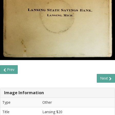
Prev
Next
Image Information
Type
Other
Title
Lansing $20