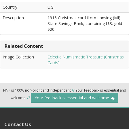
Country
U.S.
Description
1916 Christmas card from Lansing (MI)
State Savings Bank, containing U.S. gold
$20.
Related Content
Image Collection
Eclectic Numismatic Treasure (Christmas
Cards)
NNP is 100% non-profit and independent
//
Your feedback is essential and
Your feedback is essential and welcome.
welcome.
//
Contact Us