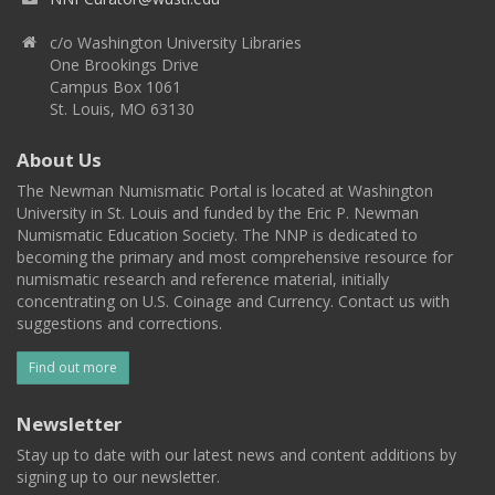
c/o Washington University Libraries
One Brookings Drive
Campus Box 1061
St. Louis, MO 63130
About Us
The Newman Numismatic Portal is located at Washington
University in St. Louis and funded by the Eric P. Newman
Numismatic Education Society. The NNP is dedicated to
becoming the primary and most comprehensive resource for
numismatic research and reference material, initially
concentrating on U.S. Coinage and Currency. Contact us with
suggestions and corrections.
Find out more
Newsletter
Stay up to date with our latest news and content additions by
signing up to our newsletter.