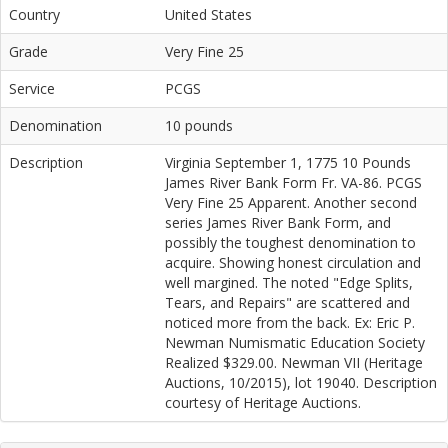
Country
United States
Grade
Very Fine 25
Service
PCGS
Denomination
10 pounds
Description
Virginia September 1, 1775 10 Pounds
James River Bank Form Fr. VA-86. PCGS
Very Fine 25 Apparent. Another second
series James River Bank Form, and
possibly the toughest denomination to
acquire. Showing honest circulation and
well margined. The noted "Edge Splits,
Tears, and Repairs" are scattered and
noticed more from the back. Ex: Eric P.
Newman Numismatic Education Society
Realized $329.00. Newman VII (Heritage
Auctions, 10/2015), lot 19040. Description
courtesy of Heritage Auctions.