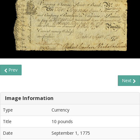
Prev
Next
Image Information
Type
Currency
Title
10 pounds
Date
September 1, 1775