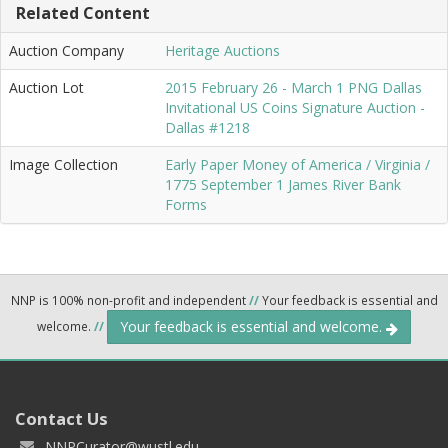
Related Content
Auction Company
Heritage Auctions
Auction Lot
2015 February 26 - March 1 PNG Dallas
Invitational US Coins Signature Auction -
Dallas #1218
Image Collection
Early Paper Money of America / Virginia /
1775 September 1 James River Bank
Forms
NNP is 100% non-profit and independent
//
Your feedback is essential and
Your feedback is essential and welcome.
welcome.
//
Contact Us
NNPCurator@wustl.edu