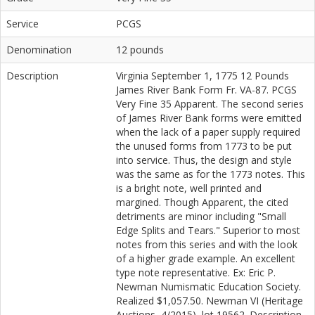
Service
PCGS
Denomination
12 pounds
Description
Virginia September 1, 1775 12 Pounds
James River Bank Form Fr. VA-87. PCGS
Very Fine 35 Apparent. The second series
of James River Bank forms were emitted
when the lack of a paper supply required
the unused forms from 1773 to be put
into service. Thus, the design and style
was the same as for the 1773 notes. This
is a bright note, well printed and
margined. Though Apparent, the cited
detriments are minor including "Small
Edge Splits and Tears." Superior to most
notes from this series and with the look
of a higher grade example. An excellent
type note representative. Ex: Eric P.
Newman Numismatic Education Society.
Realized $1,057.50. Newman VI (Heritage
Auctions, 4/2015), lot 19562. Description