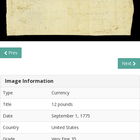
Prev
Next
Image Information
Type
Currency
Title
12 pounds
Date
September 1, 1775
Country
United States
Grade
Very Fine 35