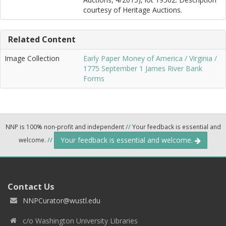
courtesy of Heritage Auctions.
Related Content
Image Collection
Early Paper Money of America / Virginia /
1775 September 1 James River Bank
Forms
NNP is 100% non-profit and independent
//
Your feedback is essential and
Your feedback is essential and welcome.
welcome.
//
Contact Us
NNPCurator@wustl.edu
c/o Washington University Libraries