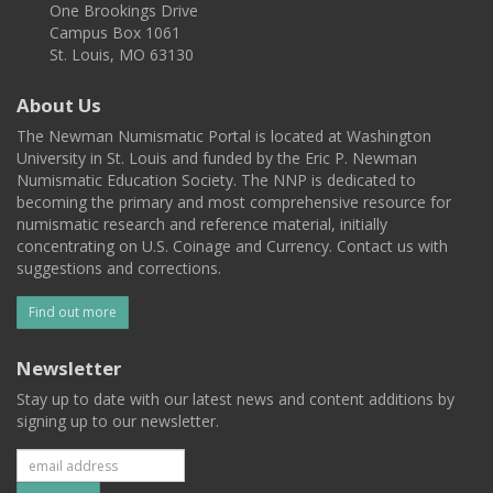
One Brookings Drive
Campus Box 1061
St. Louis, MO 63130
About Us
The Newman Numismatic Portal is located at Washington
University in St. Louis and funded by the Eric P. Newman
Numismatic Education Society. The NNP is dedicated to
becoming the primary and most comprehensive resource for
numismatic research and reference material, initially
concentrating on U.S. Coinage and Currency. Contact us with
suggestions and corrections.
Find out more
Newsletter
Stay up to date with our latest news and content additions by
signing up to our newsletter.
Subscribe