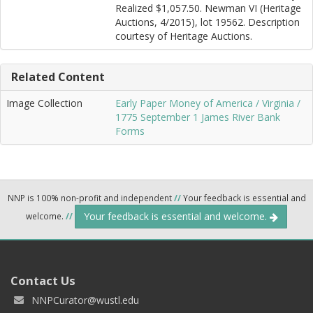
Realized $1,057.50. Newman VI (Heritage
Auctions, 4/2015), lot 19562. Description
courtesy of Heritage Auctions.
Related Content
Image Collection
Early Paper Money of America / Virginia /
1775 September 1 James River Bank
Forms
NNP is 100% non-profit and independent
//
Your feedback is essential and
Your feedback is essential and welcome.
welcome.
//
Contact Us
NNPCurator@wustl.edu