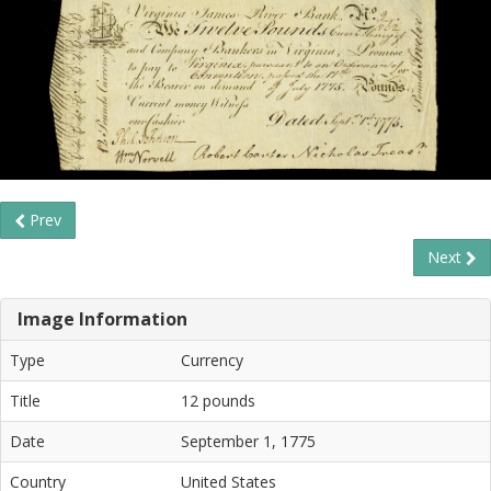
Prev
Next
Image Information
Type
Currency
Title
12 pounds
Date
September 1, 1775
Country
United States