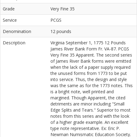
Grade
Very Fine 35
Service
PCGS
Denomination
12 pounds
Description
Virginia September 1, 1775 12 Pounds
James River Bank Form Fr. VA-87. PCGS
Very Fine 35 Apparent. The second series
of James River Bank forms were emitted
when the lack of a paper supply required
the unused forms from 1773 to be put
into service. Thus, the design and style
was the same as for the 1773 notes. This
is a bright note, well printed and
margined. Though Apparent, the cited
detriments are minor including "Small
Edge Splits and Tears." Superior to most
notes from this series and with the look
of a higher grade example. An excellent
type note representative. Ex: Eric P.
Newman Numismatic Education Society.