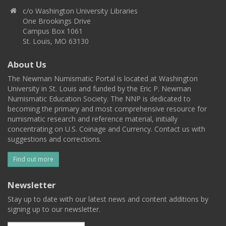
c/o Washington University Libraries
One Brookings Drive
Campus Box 1061
St. Louis, MO 63130
About Us
The Newman Numismatic Portal is located at Washington
University in St. Louis and funded by the Eric P. Newman
Numismatic Education Society. The NNP is dedicated to
becoming the primary and most comprehensive resource for
numismatic research and reference material, initially
concentrating on U.S. Coinage and Currency. Contact us with
suggestions and corrections.
Find out more
Newsletter
Stay up to date with our latest news and content additions by
signing up to our newsletter.