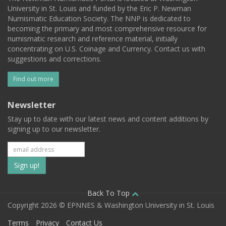
University in St. Louis and funded by the Eric P. Newman
Numismatic Education Society. The NNP is dedicated to
becoming the primary and most comprehensive resource for
numismatic research and reference material, initially
concentrating on U.S. Coinage and Currency. Contact us with
suggestions and corrections.
Find out more
Newsletter
Stay up to date with our latest news and content additions by
signing up to our newsletter.
Subscribe
to
our
Back To Top
Copyright 2026 © EPNNES & Washington University in St. Louis
mailing
Terms
Privacy
Contact Us