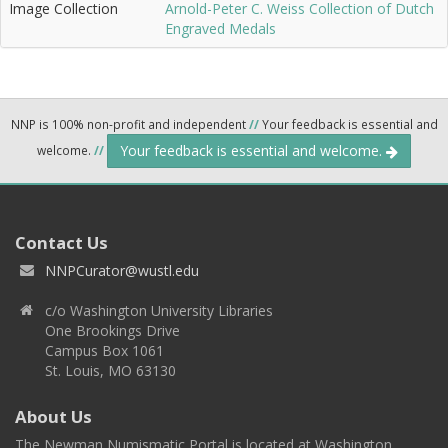
Image Collection
Arnold-Peter C. Weiss Collection of Dutch
Engraved Medals
NNP is 100% non-profit and independent
//
Your feedback is essential and
Your feedback is essential and welcome.
welcome.
//
Contact Us
NNPCurator@wustl.edu
c/o Washington University Libraries
One Brookings Drive
Campus Box 1061
St. Louis, MO 63130
About Us
The Newman Numismatic Portal is located at Washington