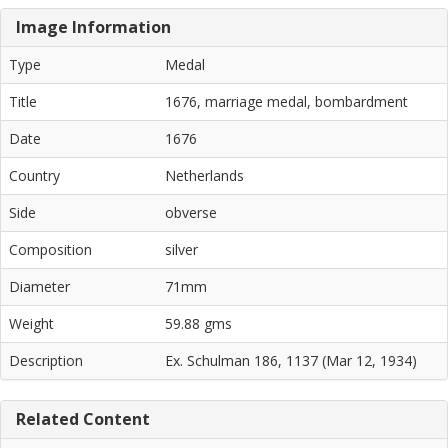
Image Information
Type
Medal
Title
1676, marriage medal, bombardment
Date
1676
Country
Netherlands
Side
obverse
Composition
silver
Diameter
71mm
Weight
59.88 gms
Description
Ex. Schulman 186, 1137 (Mar 12, 1934)
Related Content