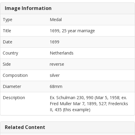
Image Information
Type
Medal
Title
1699, 25 year marriage
Date
1699
Country
Netherlands
Side
reverse
Composition
silver
Diameter
68mm
Description
Ex. Schulman 230, 990 (Mar 5, 1958; ex.
Fred Muller Mar 7, 1899, 527; Fredericks
II, 435 (this example)
Related Content