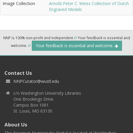
Image Collection
Arnold-Peter C. Weiss Collection of Dutch
Engraved Medals
NNP is 100% non-profit and independent
//
Your feedback is essential and
Your feedback is essential and welcome.
welcome.
//
Contact Us
NNPCurator@wustl.edu
c/o Washington University Libraries
One Brookings Drive
Campus Box 1061
St. Louis, MO 63130
About Us
The Newman Numismatic Portal is located at Washington