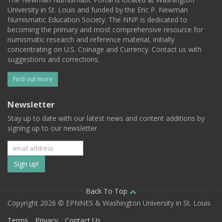
University in St. Louis and funded by the Eric P. Newman
Numismatic Education Society. The NNP is dedicated to
becoming the primary and most comprehensive resource for
numismatic research and reference material, initially
concentrating on U.S. Coinage and Currency. Contact us with
suggestions and corrections.
Find out more
Newsletter
Stay up to date with our latest news and content additions by
signing up to our newsletter.
Subscribe
to
our
Back To Top
Copyright 2026 © EPNNES & Washington University in St. Louis
mailing
Terms
Privacy
Contact Us