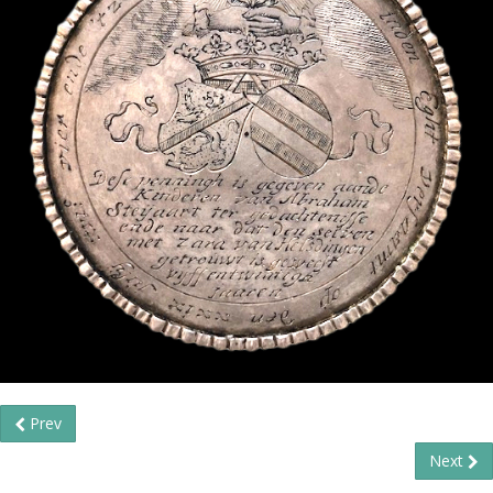
Prev
Next