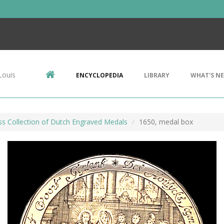
Louis
ENCYCLOPEDIA
LIBRARY
WHAT'S N
ss Collection of Dutch Engraved Medals
1650, medal box