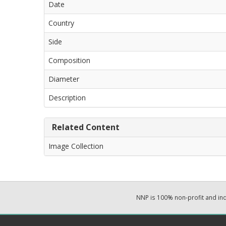
Date
Country
Side
Composition
Diameter
Description
Related Content
Image Collection
NNP is 100% non-profit and i