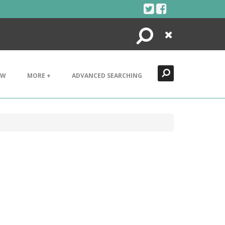
Search
Close
EW
MORE +
ADVANCED SEARCHING