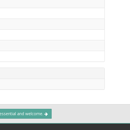
 essential and welcome.