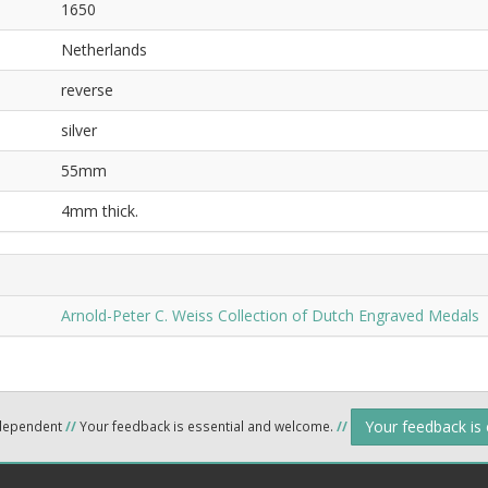
1650
Netherlands
reverse
silver
55mm
4mm thick.
Arnold-Peter C. Weiss Collection of Dutch Engraved Medals
Your feedback is
ndependent
//
Your feedback is essential and welcome.
//