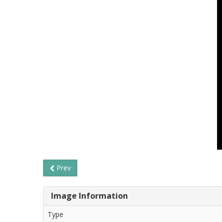
Prev
Image Information
Type