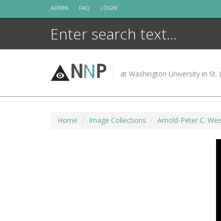
Skip
ADMIN
FAQ
LOGIN
to
content
N
N
P
at Washington University in St. 
Home
Image Collections
Arnold-Peter C. Wei