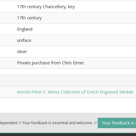
17th century Chancellory, key
17th century
England
uniface
silver
Private purchase from Chris Eimer.
Arnold-Peter C. Weiss Collection of Dutch Engraved Medals
Your feedback is
ndependent
//
Your feedback is essential and welcome.
//