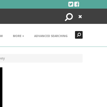
Search
Close
EW
MORE +
ADVANCED SEARCHING
 key