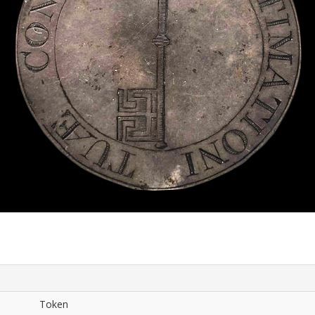
Token