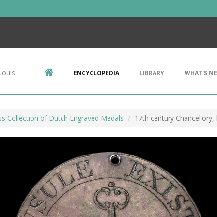
Louis
ENCYCLOPEDIA
LIBRARY
WHAT'S N
ss Collection of Dutch Engraved Medals
17th century Chancellory,