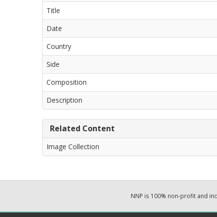
Title
Date
Country
Side
Composition
Description
Related Content
Image Collection
NNP is 100% non-profit and i