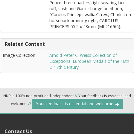
Prince three-quarters right wearing lace
ruff, sash and Garter badge on ribbon,
"Carolus Princeps walliæ", rev., Charles on
horseback prancing right, CAROLUS
PRINCEPS 55.5 x 43mm. (MI 216/66).
Related Content
Image Collection
Arnold-Peter C. Weiss Collection of
Exceptional European Medals of the 16th
& 17th Century
NNP is 100% non-profit and independent
//
Your feedback is essential and
Your feedback is essential and welcome.
welcome.
//
Contact Us