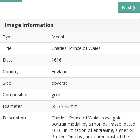
Next
Image Information
Type
Medal
Title
Charles, Prince of Wales
Date
1616
Country
England
Side
obverse
Composition
gold
Diameter
55.5 x 43mm
Description
Charles, Prince of Wales, oval gold
portrait medal, by Simon de Passe, dated
1616, in imitation of engraving, signed Si:
Pa: fec. On obv., armoured bust of the