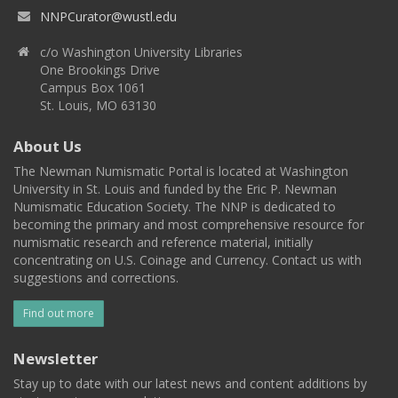
NNPCurator@wustl.edu
c/o Washington University Libraries
One Brookings Drive
Campus Box 1061
St. Louis, MO 63130
About Us
The Newman Numismatic Portal is located at Washington
University in St. Louis and funded by the Eric P. Newman
Numismatic Education Society. The NNP is dedicated to
becoming the primary and most comprehensive resource for
numismatic research and reference material, initially
concentrating on U.S. Coinage and Currency. Contact us with
suggestions and corrections.
Find out more
Newsletter
Stay up to date with our latest news and content additions by